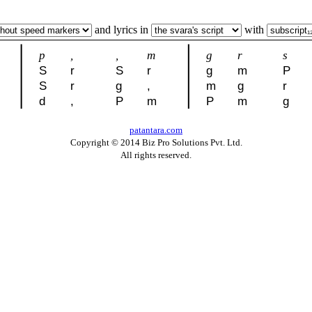
and lyrics in
with
p
,
,
m
g
r
s
S
r
S
r
g
m
P
S
r
g
,
m
g
r
d
,
P
m
P
m
g
patantara.com
Copyright © 2014 Biz Pro Solutions Pvt. Ltd.
All rights reserved.