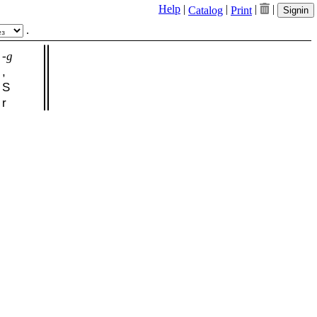
Help
|
|
|
|
Catalog
Print
Signin
.
-g
,
S
r