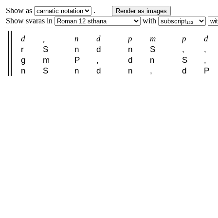
Show as
.
Render as images
Show svaras in
with
d
,
n
d
p
m
p
d
r
S
n
d
n
S
,
,
g
m
P
,
d
n
S
,
n
S
n
d
n
,
d
P