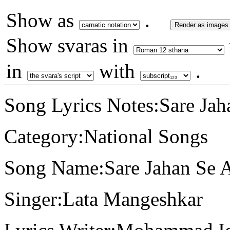
Show as
.
Render as images
Show svaras in
in
with
.
Song Lyrics Notes:Sare Jah
Category:National Songs
Song Name:Sare Jahan Se 
Singer:Lata Mangeshkar