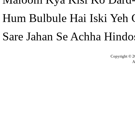
Hum Bulbule Hai Iski Yeh 
Sare Jahan Se Achha Hindo
Copyright © 20
A