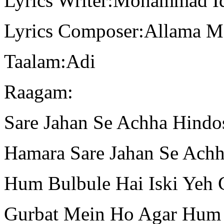
Lyrics Writer:Mohammad I
Lyrics Composer:Allama 
Taalam:Adi
Raagam:
Sare Jahan Se Achha Hindo
Hamara Sare Jahan Se Ach
Hum Bulbule Hai Iski Yeh 
Gurbat Mein Ho Agar Hum 