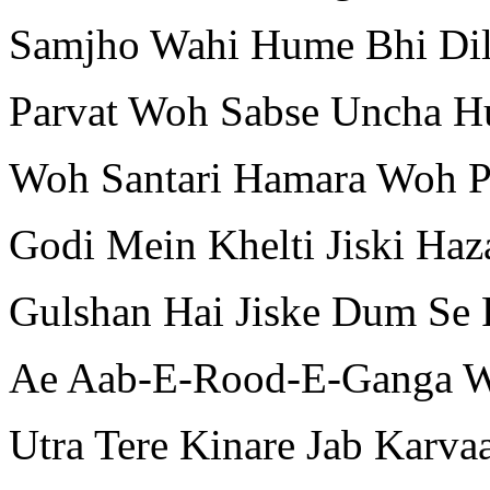
Samjho Wahi Hume Bhi Dil
Parvat Woh Sabse Uncha 
Woh Santari Hamara Woh P
Godi Mein Khelti Jiski Ha
Gulshan Hai Jiske Dum Se 
Ae Aab-E-Rood-E-Ganga W
Utra Tere Kinare Jab Karva