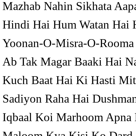
Mazhab Nahin Sikhata Aap
Hindi Hai Hum Watan Hai H
Yoonan-O-Misra-O-Rooma 
Ab Tak Magar Baaki Hai N
Kuch Baat Hai Ki Hasti Mit
Sadiyon Raha Hai Dushman
Iqbaal Koi Marhoom Apna 
Maloom Kya Kisi Ko Dard-