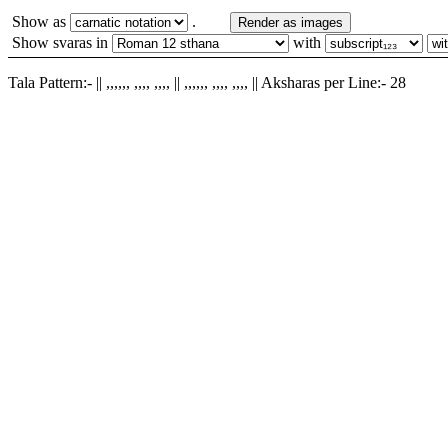
Show as
.
Render as images
Show svaras in
with
Tala Pattern:- || ,,,,,, ,,,, ,,,, || ,,,,,, ,,,, ,,,, || Aksharas per Line:- 28