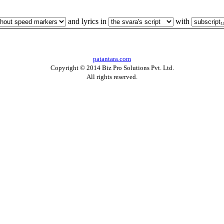
and lyrics in
with
patantara.com
Copyright © 2014 Biz Pro Solutions Pvt. Ltd.
All rights reserved.