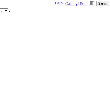
Help
|
|
|
|
Catalog
Print
Signin
.