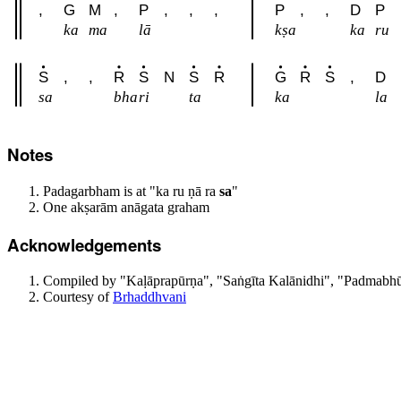
,
G
M
,
P
,
,
,
P
,
,
D
P
ka
ma
lā
kṣa
ka
ru
S
,
,
R
S
N
S
R
G
R
S
,
D
sa
bha
ri
ta
ka
la
Notes
Padagarbham is at "ka ru ṇā ra
sa
"
One akṣarām anāgata graham
Acknowledgements
Compiled by "Kaḷāprapūrṇa", "Saṅgīta Kalānidhi", "Padmabhūs
Courtesy of
Brhaddhvani