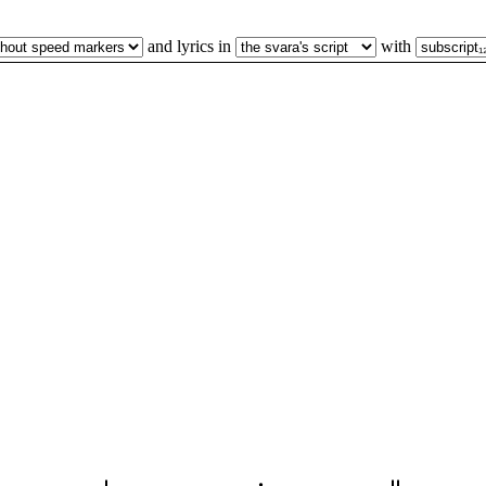
and lyrics in
with