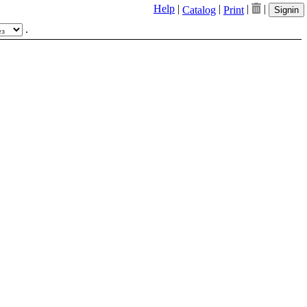
Help
|
|
|
|
Catalog
Print
Signin
.