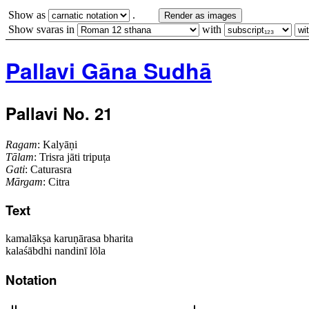
Show as
.
Render as images
Show svaras in
with
Pallavi Gāna Sudhā
Pallavi No. 21
Ragam
: Kalyāṇi
Tālam
: Trisra jāti tripuṭa
Gati
: Caturasra
Mārgam
: Citra
Text
kamalākṣa karuṇārasa bharita
kalaśābdhi nandinī lōla
Notation