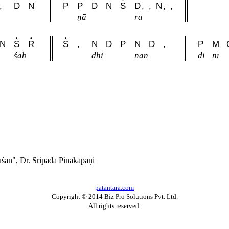
,
D
N
P
P
D
N
S
D
,
,
N
,
,
ṇā
ra
N
S
R
S
,
N
D
P
N
D
,
P
M
śāb
dhi
nan
di
nī
́an", Dr. Sripada Pinākapāṇi
patantara.com
Copyright © 2014 Biz Pro Solutions Pvt. Ltd.
All rights reserved.