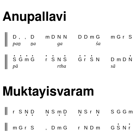
Anupallavi
D
,
,
D
m
D
N
N
D
D
m
G
m
G
r
S
paṉ
ṉa
ga
śa
S
G
m
G
r
S
N
S
G
r
S
N
D
m
D
N
pā
rtha
sā
Muktayisvaram
r
S
N
D
N
S
m
D
N
S
r
N
S
G
G
m
m
G
r
S
,
D
m
G
r
N
D
m
G
S
N
r