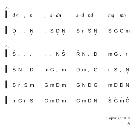
3.
d<
,
n
,
s+
dn
s+d
nd
mg
mn
D
,
,
N
,
S
D
N
S
r
S
N
S
G
G
m
4.
S
,
,
,
,
,
N
S
R
N
,
D
m
G
,
r
S
N
,
D
m
G
,
m
D
m
,
G
r
S
,
N
S
r
S
m
G
m
D
m
G
N
D
G
m
D
D
N
m
G
r
S
G
m
D
m
G
m
D
N
S
G
m
G
Copyright © 20
A