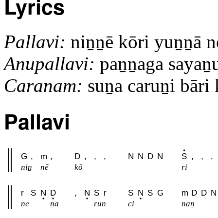
Lyrics
Pallavi:
niṉṉē kōri yuṉṉā 
Anupallavi:
paṉṉaga sayaṉud
Caranam:
suṉa caruṉi bāri k
Pallavi
G
,
m
,
D
,
,
,
N
N
D
N
S
,
,
,
niṉ
nē
kō
ri
r
S
N
D
,
N
S
r
S
N
S
G
m
D
D
N
ne
ṉa
run
ci
naṉ