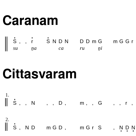
Caranam
S
,
,
r
S
N
D
N
D
D
m
G
m
G
G
r
su
ṉa
ca
ru
ṉi
Cittasvaram
1.
S
,
,
N
,
,
D
,
m
,
,
G
,
,
r
,
2.
S
,
N
D
m
G
D
,
m
G
r
S
,
N
D
N