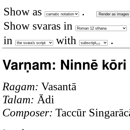
Show as
.
Render as images
Show svaras in
in
with
.
Varṇam: Ninnē kōri 
Ragam:
Vasantā
Talam:
Ādi
Composer:
Taccūr Singarāca