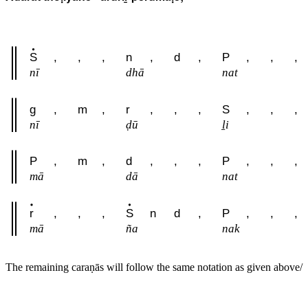
S
,
,
,
n
,
d
,
P
,
,
,
nī
dhā
nat
g
,
m
,
r
,
,
,
S
,
,
,
nī
ḍū
ḻi
P
,
m
,
d
,
,
,
P
,
,
,
mā
dā
nat
r
,
,
,
S
n
d
,
P
,
,
,
mā
ña
nak
The remaining caraṇās will follow the same notation as given above/