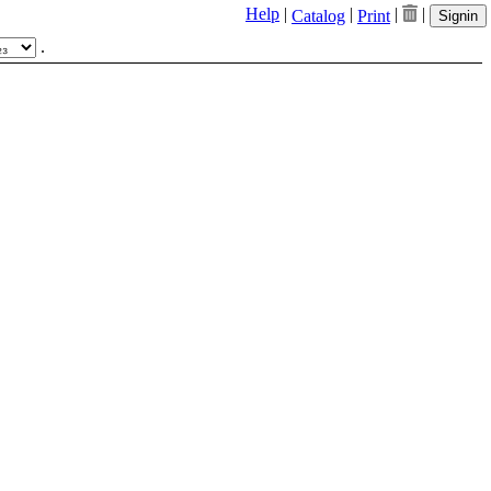
Help
|
|
|
|
Catalog
Print
Signin
.