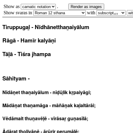
Show as
.
Render as images
Show svaras in
with
Tiruppugaḻ - Nīdhānetthaṉaiyālum
Rāgā - Hamīr kalyāṇi
Tāḷā - Tiśra jhampa
Sāhityam -
Nīdāṉet thaṉaiyālum - nīḍūḻik kṛpaiyāgi;
Mādāṉat thaṉamāga - māñāṉak kaḻaltārāi;
Vēdāmait thuṉavēḷē - vīrāsaṟ guṇasīlā;
Ādārat thoḷiyānē - ārūriṟ perumāḷē;