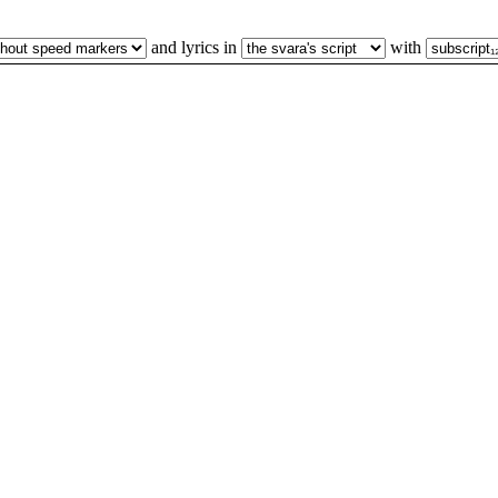
and lyrics in
with