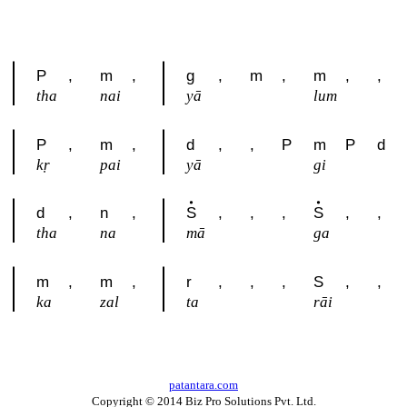
P
,
m
,
g
,
m
,
m
,
,
tha
nai
yā
lum
P
,
m
,
d
,
,
P
m
P
d
kṛ
pai
yā
gi
d
,
n
,
S
,
,
,
S
,
,
tha
na
mā
ga
m
,
m
,
r
,
,
,
S
,
,
ka
zal
ta
rāi
patantara.com
Copyright © 2014 Biz Pro Solutions Pvt. Ltd.