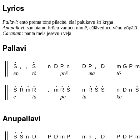
Lyrics
Pallavi:
entō prēma tōṉē pilacitē, ēla! palukavu śrī krṣṇa
Anupallavi:
santatamu brōcu vanucu niṉṉē, cālāveḍucu vēṇu gōpālā
Caranam:
panta mēla jēsēvu ī vēḷa
Pallavi
S
,
,
S
n
D
P
n
D
P
,
D
m
G
P
m
en
tō
prē
ma
tō
S
R
m
R
,
m
R
S
n
R
S
S
n
D
n
S
ē
la
pa
lu
ka
Anupallavi
S
S
n
D
P
D
m
P
m
n
,
D
P
D
P
m