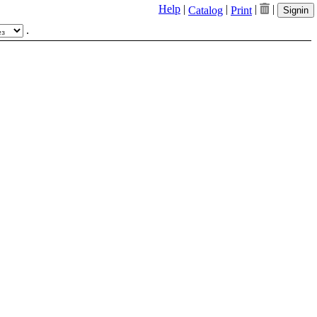
Help
|
|
|
|
Catalog
Print
Signin
.