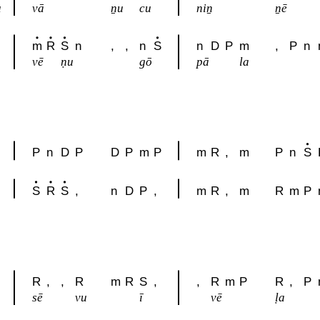
u
vā
ṉu
cu
niṉ
ṉē
m
R
S
n
,
,
n
S
n
D
P
m
,
P
n
vē
ṇu
gō
pā
la
P
n
D
P
D
P
m
P
m
R
,
m
P
n
S
S
R
S
,
n
D
P
,
m
R
,
m
R
m
P
R
,
,
R
m
R
S
,
,
R
m
P
R
,
P
sē
vu
ī
vē
ḷa