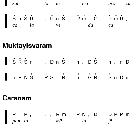
san
ta
ta
mu
brō
c
S
n
S
R
,
R
n
S
R
m
,
G
P
m
R
,
cā
la
vē
ḍu
cu
Muktayisvaram
S
R
S
n
,
D
n
S
n
,
D
S
n
,
n
D
m
P
N
S
R
S
,
R
m
,
G
R
S
n
D
n
Caranam
P
,
P
,
,
,
R
m
P
N
,
D
D
P
P
m
pan
ta
mē
la
jē