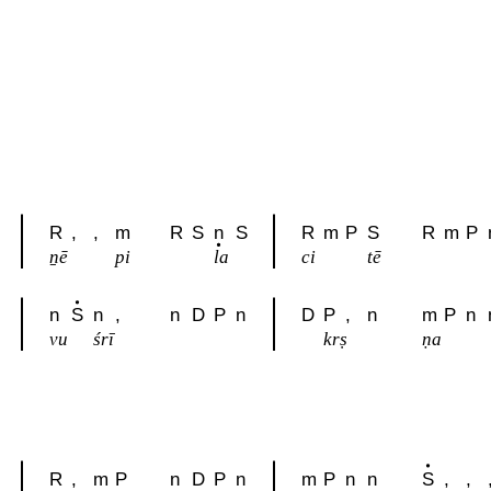
R
,
,
m
R
S
n
S
R
m
P
S
R
m
P
ṉē
pi
la
ci
tē
n
S
n
,
n
D
P
n
D
P
,
n
m
P
n
vu
śrī
krṣ
ṇa
R
,
m
P
n
D
P
n
m
P
n
n
S
,
,