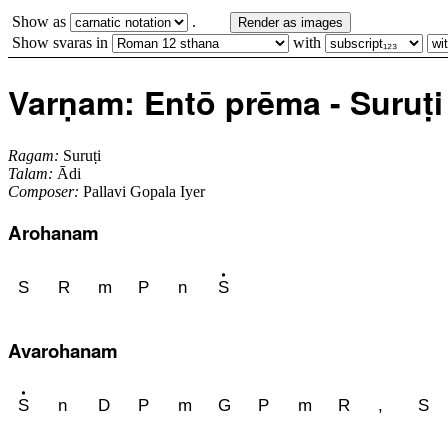
Show as
.
Render as images
Show svaras in
with
Varṇam: Entō prēma - Suruṭi 
Ragam:
Suruṭi
Talam:
Ādi
Composer:
Pallavi Gopala Iyer
Arohanam
S
R
m
P
n
S
Avarohanam
S
n
D
P
m
G
P
m
R
,
S