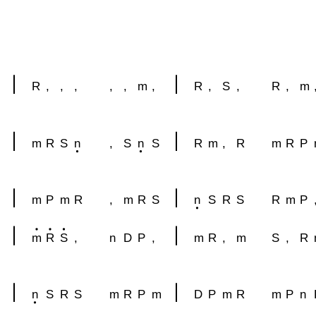
R
,
,
,
,
,
m
,
R
,
S
,
R
,
m
m
R
S
n
,
S
n
S
R
m
,
R
m
R
P
m
P
m
R
,
m
R
S
n
S
R
S
R
m
P
m
R
S
,
n
D
P
,
m
R
,
m
S
,
R
n
S
R
S
m
R
P
m
D
P
m
R
m
P
n