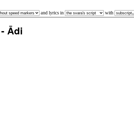
and lyrics in
with
- Ādi