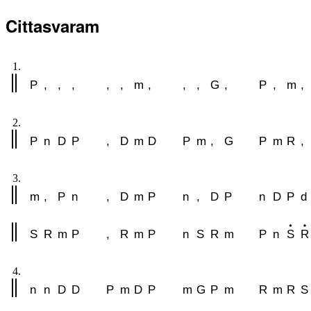
Cittasvaram
1.
P
,
,
,
,
,
m
,
,
,
G
,
P
,
m
,
2.
P
n
D
P
,
D
m
D
P
m
,
G
P
m
R
,
3.
m
,
P
n
,
D
m
P
n
,
D
P
n
D
P
d
S
R
m
P
,
R
m
P
n
S
R
m
P
n
S
R
4.
n
n
D
D
P
m
D
P
m
G
P
m
R
m
R
S