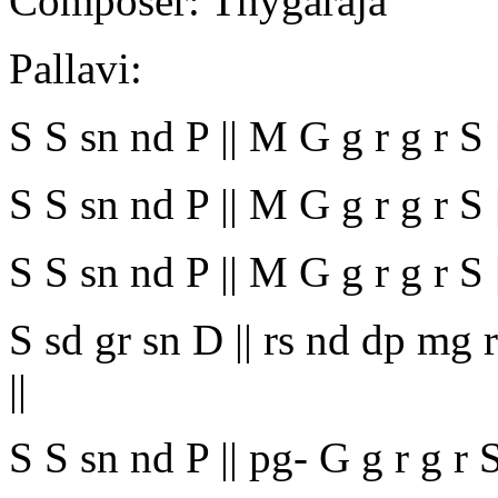
Composer: Thygaraja
Pallavi:
S S sn nd P || M G g r g r S ||
S S sn nd P || M G g r g r S
S S sn nd P || M G g r g r S |
S sd gr sn D || rs nd dp mg rs
||
S S sn nd P || pg- G g r g r S ||