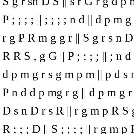
S g r sn D S || s r G r g d p 
P ; ; ; ; || ; ; ; ; n d || d p m 
r g P R m g g r || S g r s n D 
R R S , g G || P ; ; ; ; || ; n d
d p m g r s g m p m || p d s n 
P n d d p mg r g || d p m g r 
D s n D r s R || r g m p R S g 
R ; ; ; D || S ; ; ; ; || r g m p 