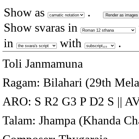
Show as
.
Render as images
Show svaras in
in
with
.
Toli Janmamuna
Ragam: Bilahari (29th Mel
ARO: S R2 G3 P D2 S || AV
Talam: Jhampa (Khanda Ch