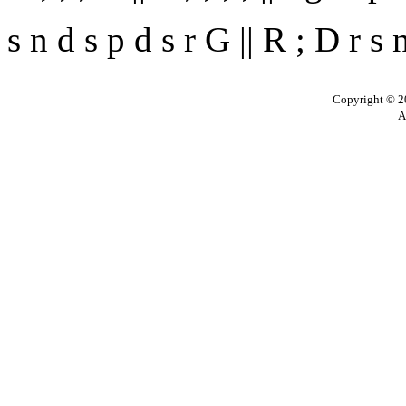
s n d s p d s r G || R ; D r s 
Copyright © 20
A