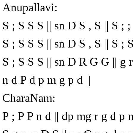
Anupallavi:
S ; S S S || sn D S , S || S ; ; ; ;
S ; S S S || sn D S , S || S ; 
S ; S S S || sn D R G G || g r 
n d P d p m g p d ||
CharaNam:
P ; P P n d || dp mg r g d p m