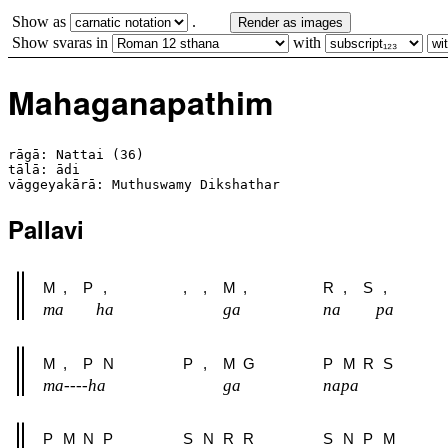
Show as
.
Render as images
Show svaras in
with
Mahaganapathim
rāgā: Nattai (36)

tālā: ādi

Pallavi
M
,
P
,
,
,
M
,
R
,
S
,
ma
ha
ga
na
pa
M
,
P
N
P
,
M
G
P
M
R
S
ma----ha
ga
napa
P
M
N
P
S
N
R
R
S
N
P
M