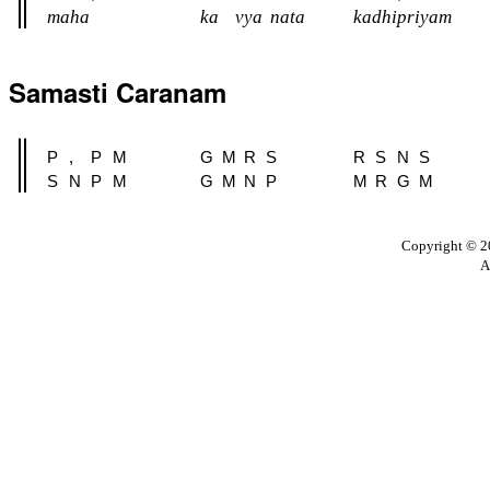
maha
ka
vya
nata
kadhipriyam
Samasti Caranam
P
,
P
M
G
M
R
S
R
S
N
S
S
N
P
M
G
M
N
P
M
R
G
M
Copyright © 20
A