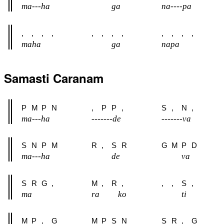
ma---ha
ga
na----pa
,
,
,
,
,
,
,
,
,
,
,
,
maha
ga
napa
Samasti Caranam
P
M
P
N
,
P
P
,
S
,
N
,
ma---ha
-------de
-------va
S
N
P
M
R
,
S
R
G
M
P
D
ma---ha
de
va
S
R
G
,
M
,
R
,
,
,
S
,
ma
ra
ko
ti
M
P
,
G
M
P
S
N
S
R
,
G