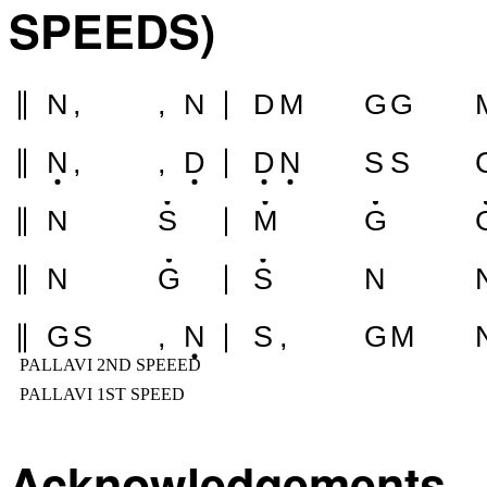
SPEEDS)
N
,
,
N
D
M
G
G
N
,
,
D
D
N
S
S
N
S
M
G
N
G
S
N
G
S
,
N
S
,
G
M
PALLAVI 2ND SPEEED
PALLAVI 1ST SPEED
Acknowledgements