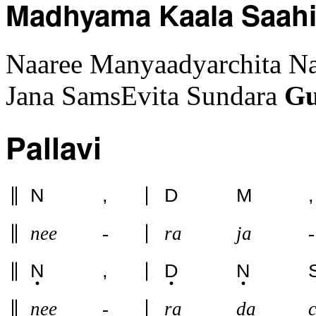
Madhyama Kaala Saah
Naaree Manyaadyarchita N
Jana SamsEvita Sundara
G
Pallavi
N
,
D
M
,
nee
-
ra
ja
-
N
,
D
N
nee
-
ra
da