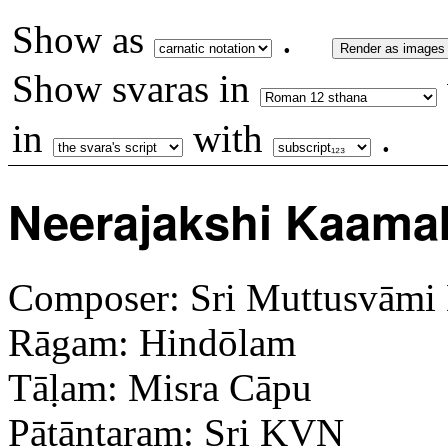
Show as
.
Render as images
Show svaras in
in
with
.
Neerajakshi Kaama
Composer: Sri Muttusvāmi 
Rāgam: Hindōlam
Tāḷam: Misra Cāpu
Pāt̤āntaram: Sri KVN