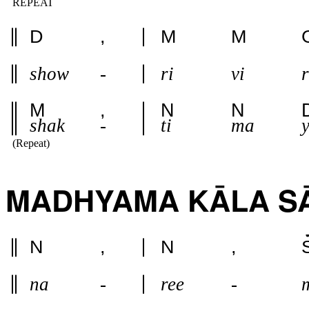
REPEAT
D
,
M
M
show
-
ri
vi
r
M
,
N
N
shak
-
ti
ma
(Repeat)
MADHYAMA KĀLA SA
N
,
N
,
na
-
ree
-