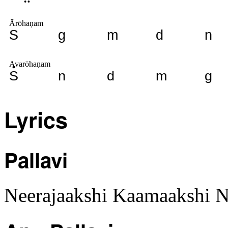
Ārōhaṇam
S
g
m
d
n
Avarōhaṇam
S
n
d
m
g
Lyrics
Pallavi
Neerajaakshi Kaamaakshi N