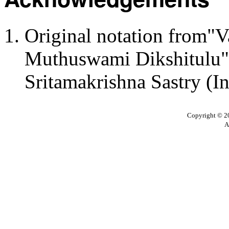
Original notation from"
Muthuswami Dikshitulu":
Sritamakrishna Sastry (I
Copyright © 20
A