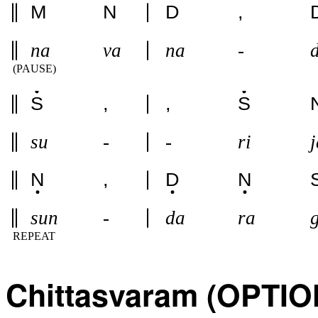
M
N
D
,
na
va
na
-
(PAUSE)
S
,
,
S
su
-
-
ri
j
N
,
D
N
sun
-
da
ra
REPEAT
Chittasvaram (OPTI