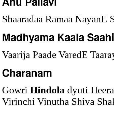
Anu Pallavi
Shaaradaa Ramaa NayanE S
Madhyama Kaala Saah
Vaarija Paade VaredE Taa
Charanam
Gowri
Hindola
dyuti Heer
Virinchi Vinutha Shiva Sh