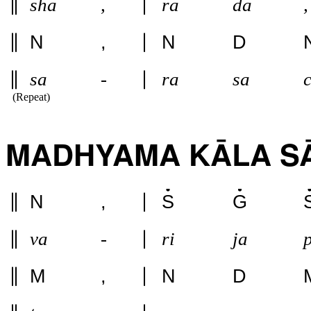
sha
,
ra
da
,
N
,
N
D
sa
-
ra
sa
(Repeat)
MADHYAMA KĀLA SA
N
,
S
G
va
-
ri
ja
M
,
N
D