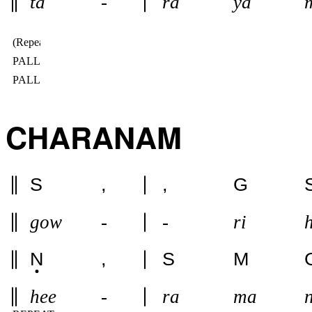
ta
-
ra
ya
(Repeat IN 2ND SPEED)
PALLAVI 2ND SPEEED
PALLAVI 1ST SPEED
CHARANAM
S
,
,
G
gow
-
-
ri
N
,
S
M
hee
-
ra
ma
n