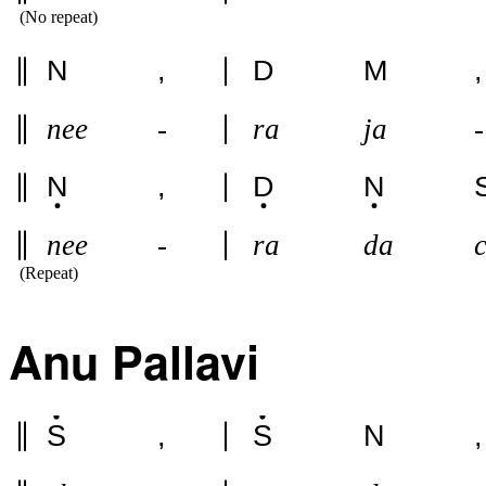
(No repeat)
N
,
D
M
,
nee
-
ra
ja
-
N
,
D
N
nee
-
ra
da
(Repeat)
Anu Pallavi
S
,
S
N
,