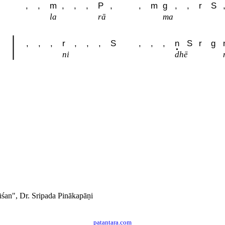
,
,
m
,
,
,
P
,
,
m
g
,
,
r
S
la
rā
ma
,
,
,
r
,
,
,
S
,
,
,
n
S
r
g
ni
dhē
́an", Dr. Sripada Pinākapāṇi
patantara.com