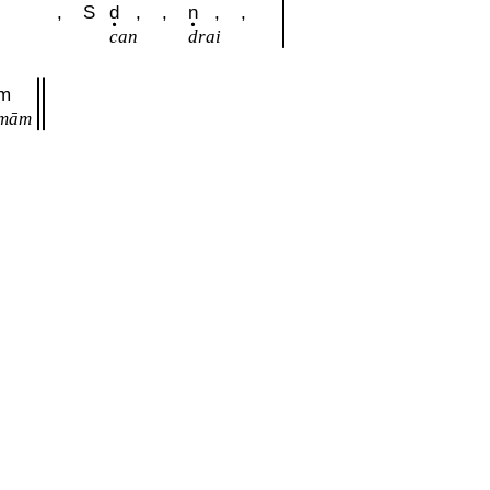
,
,
S
d
,
,
n
,
,
can
drai
m
mām