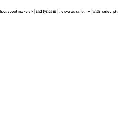
and lyrics in
with