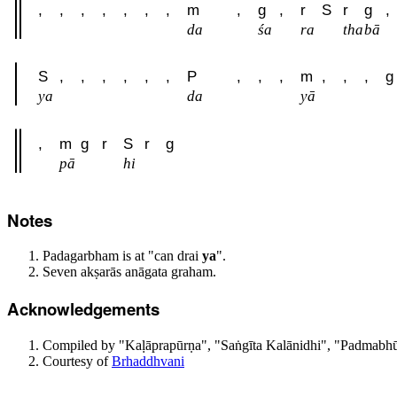
,
,
,
,
,
,
,
m
,
g
,
r
S
r
g
,
da
śa
ra
tha
bā
S
,
,
,
,
,
,
P
,
,
,
m
,
,
,
g
ya
da
yā
,
m
g
r
S
r
g
pā
hi
Notes
Padagarbham is at "can drai
ya
".
Seven akṣarās anāgata graham.
Acknowledgements
Compiled by "Kaḷāprapūrṇa", "Saṅgīta Kalānidhi", "Padmabhūs
Courtesy of
Brhaddhvani