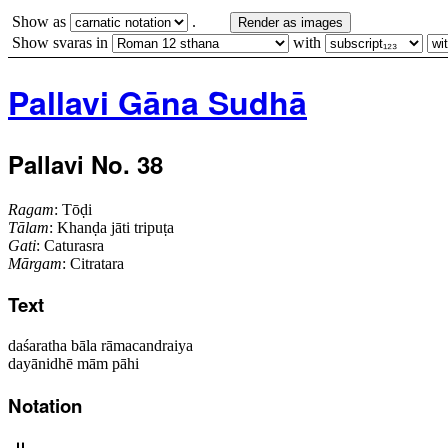
Show as
.
Render as images
Show svaras in
with
Pallavi Gāna Sudhā
Pallavi No. 38
Ragam
: Tōḍi
Tālam
: Khanḍa jāti tripuṭa
Gati
: Caturasra
Mārgam
: Citratara
Text
daśaratha bāla rāmacandraiya
dayānidhē mām pāhi
Notation