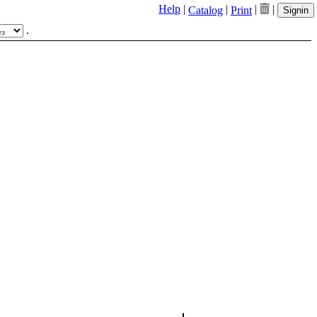
Help
|
|
|
|
Catalog
Print
Signin
.