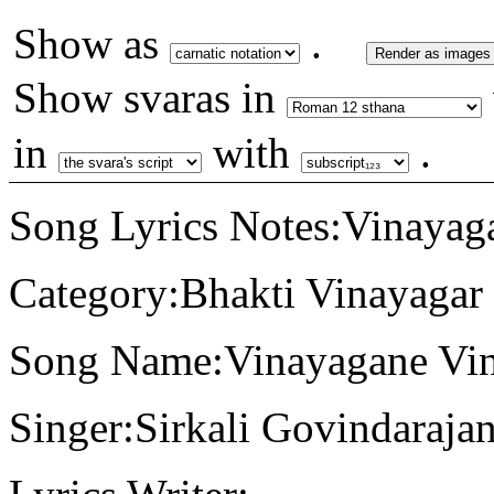
Show as
.
Render as images
Show svaras in
in
with
.
Song Lyrics Notes:Vinayag
Category:Bhakti Vinayagar
Song Name:Vinayagane Vin
Singer:Sirkali Govindaraja