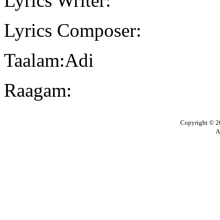
Lyrics Writer:
Lyrics Composer:
Taalam:Adi
Raagam:
Copyright © 20
A