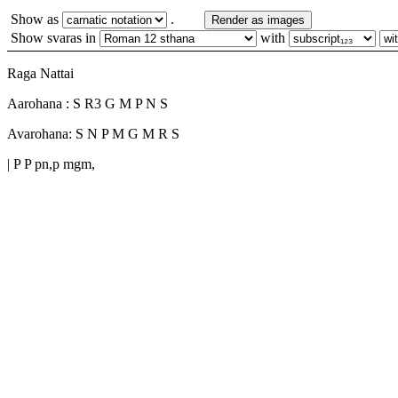
Show as
.
Render as images
Show svaras in
with
Raga Nattai
Aarohana : S R3 G M P N S
Avarohana: S N P M G M R S
| P P pn,p mgm,