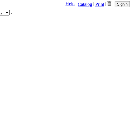
Help
|
|
|
|
Catalog
Print
Signin
.