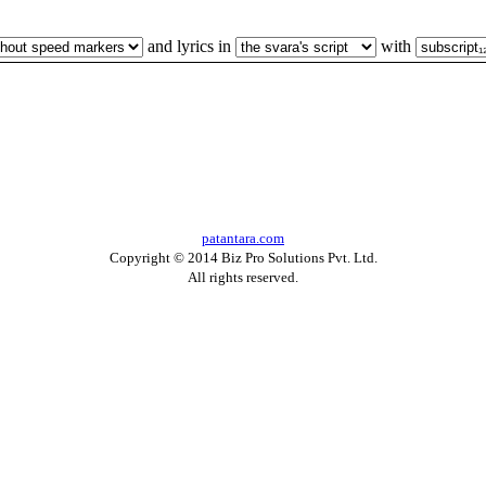
and lyrics in
with
patantara.com
Copyright © 2014 Biz Pro Solutions Pvt. Ltd.
All rights reserved.