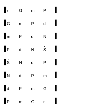
r
G
m
P
G
m
P
d
m
P
d
N
P
d
N
S
S
N
d
P
N
d
P
m
d
P
m
G
P
m
G
r