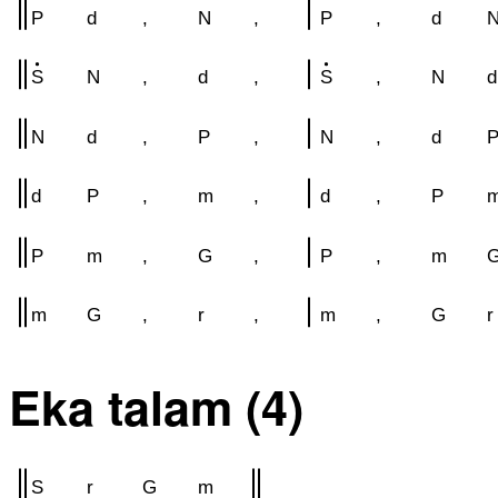
P
d
,
N
,
P
,
d
S
N
,
d
,
S
,
N
d
N
d
,
P
,
N
,
d
d
P
,
m
,
d
,
P
P
m
,
G
,
P
,
m
m
G
,
r
,
m
,
G
r
Eka talam (4)
S
r
G
m