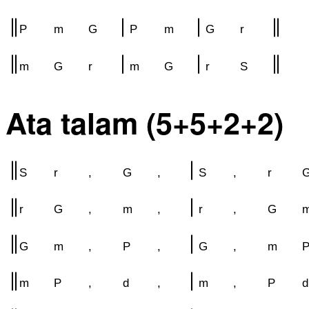
P
m
G
P
m
G
r
m
G
r
m
G
r
S
Ata talam (5+5+2+2)
S
r
,
G
,
S
,
r
r
G
,
m
,
r
,
G
G
m
,
P
,
G
,
m
m
P
,
d
,
m
,
P
d