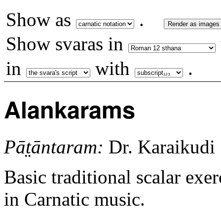
Show as
.
Render as images
Show svaras in
in
with
.
Alankarams
Pāt̤āntaram:
Dr. Karaikudi
Basic traditional scalar exer
in Carnatic music.