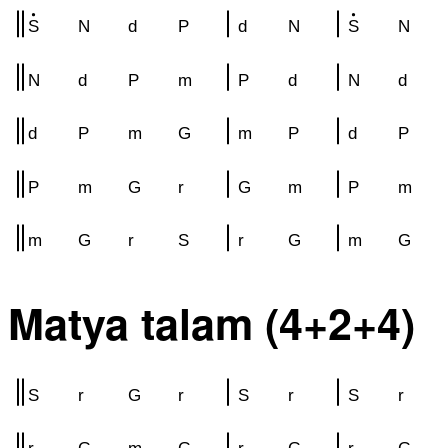
S
N
d
P
d
N
S
N
N
d
P
m
P
d
N
d
d
P
m
G
m
P
d
P
P
m
G
r
G
m
P
m
m
G
r
S
r
G
m
G
Matya talam (4+2+4)
S
r
G
r
S
r
S
r