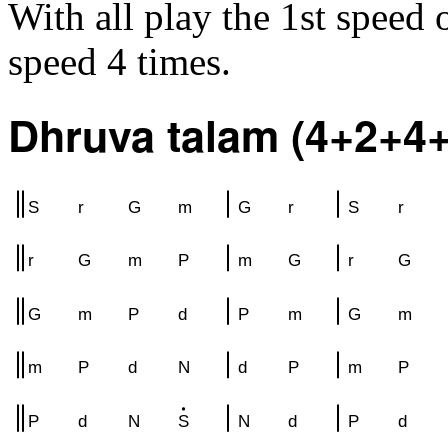
With all play the 1st speed
speed 4 times.
Dhruva talam (4+2+4+
S
r
G
m
G
r
S
r
r
G
m
P
m
G
r
G
G
m
P
d
P
m
G
m
m
P
d
N
d
P
m
P
P
d
N
S
N
d
P
d