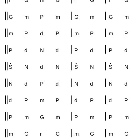
r
G
m
G
r
G
r
G
G
m
P
m
G
m
G
m
m
P
d
P
m
P
m
P
P
d
N
d
P
d
P
d
S
N
d
N
S
N
S
N
N
d
P
d
N
d
N
d
d
P
m
P
d
P
d
P
P
m
G
m
P
m
P
m
m
G
r
G
m
G
m
G