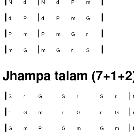
N
d
N
d
P
m
d
P
d
P
m
G
P
m
P
m
G
r
m
G
m
G
r
S
Jhampa talam (7+1+2
S
r
G
S
r
S
r
r
G
m
r
G
r
G
G
m
P
G
m
G
m