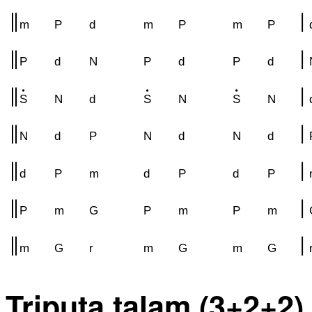
m
P
d
m
P
m
P
P
d
N
P
d
P
d
S
N
d
S
N
S
N
N
d
P
N
d
N
d
d
P
m
d
P
d
P
P
m
G
P
m
P
m
m
G
r
m
G
m
G
Triputa talam (3+2+2)