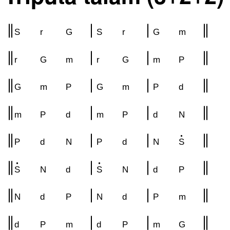
S
r
G
S
r
G
m
r
G
m
r
G
m
P
G
m
P
G
m
P
d
m
P
d
m
P
d
N
P
d
N
P
d
N
S
S
N
d
S
N
d
P
N
d
P
N
d
P
m
d
P
m
d
P
m
G