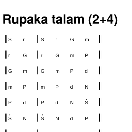
Rupaka talam (2+4)
S
r
S
r
G
m
r
G
r
G
m
P
G
m
G
m
P
d
m
P
m
P
d
N
P
d
P
d
N
S
S
N
S
N
d
P