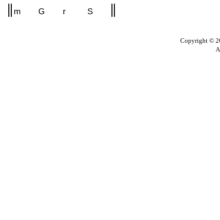
m
G
r
S
Copyright © 20
A