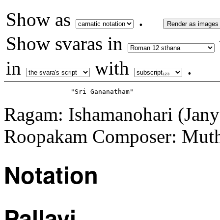
Show as
.
Render as images
Show svaras in
in
with
.
Ragam: Ishamanohari (Jany
Roopakam Composer: Muth
Notation
Pallavi