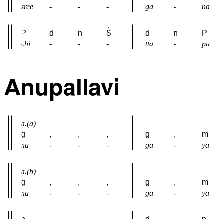
sree
-
-
-
ga
-
na
P
d
n
S
d
n
P
chi
-
-
-
tta
-
pa
Anupallavi
a.(a)
g
,
,
,
g
,
m
na
-
-
-
ga
-
ya
a.(b)
g
,
,
,
g
,
m
na
-
-
-
ga
-
ya
n
,
,
,
d
,
n