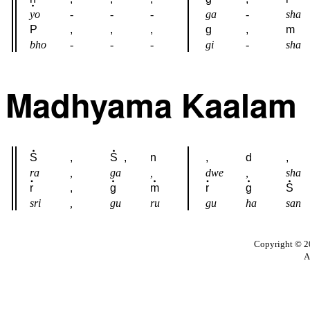
yo
-
-
-
ga
-
sha
P
,
,
,
g
,
m
bho
-
-
-
gi
-
sha
Madhyama Kaalam
S
,
S
,
n
,
d
,
ra
,
ga
,
dwe
,
sha
r
,
g
m
r
g
S
sri
,
gu
ru
gu
ha
san
Copyright © 20
A