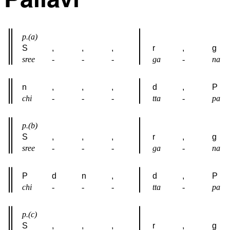
p.(a)
S
,
,
,
r
,
g
sree
-
-
-
ga
-
na
n
,
,
,
d
,
P
chi
-
-
-
tta
-
pa
p.(b)
S
,
,
,
r
,
g
sree
-
-
-
ga
-
na
P
d
n
,
d
,
P
chi
-
-
-
tta
-
pa
p.(c)
S
,
,
,
r
,
g