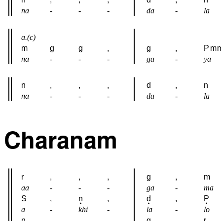
na
-
-
-
da
-
la
a.(c)
m
g
g
,
g
,
P
m
na
-
-
-
ga
-
ya
n
,
,
,
d
,
n
na
-
-
-
da
-
la
Charanam
r
,
,
,
g
,
m
aa
-
-
-
ga
-
ma
S
,
n
,
d
,
P
a
-
khi
-
la
-
lo
n
,
,
,
g
,
r