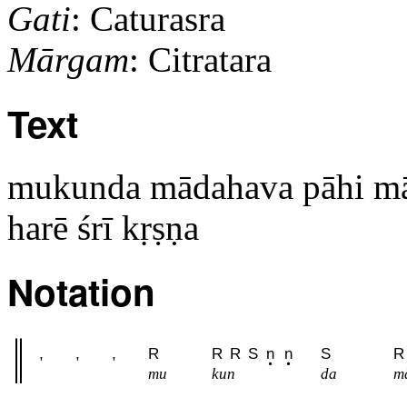
Gati
: Caturasra
Mārgam
: Citratara
Text
mukunda mādahava pāhi m
harē śrī kṛṣṇa
Notation
,
,
,
R
R
R
S
n
n
S
R
mu
kun
da
ma