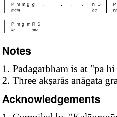
P
m
m
g
g
,
,
,
,
n
D
P
mām
ha
rē
P
m
g
m
R
S
kṛ
ṣṇa
Notes
Padagarbham is at "pā h
Three akṣarās anāgata g
Acknowledgements
Compiled by "Kaḷāprapūrn