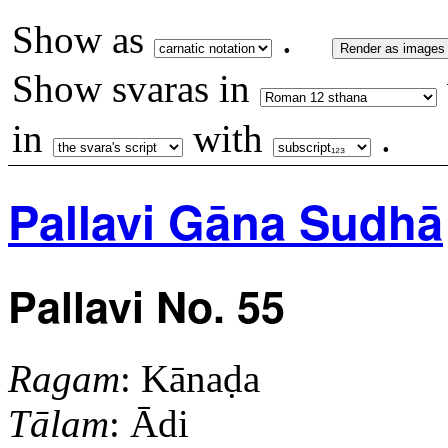
Show as
.
Render as images
Show svaras in
in
with
.
Pallavi Gāna Sudhā
Pallavi No. 55
Ragam
: Kānaḍa
Tālam
: Ādi