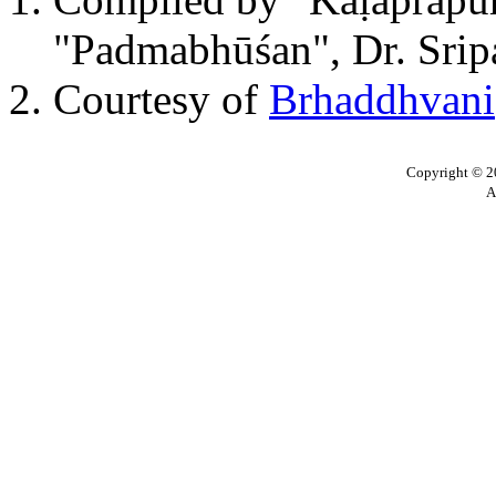
"Padmabhūśan", Dr. Sripa
Courtesy of
Brhaddhvani
Copyright © 20
A