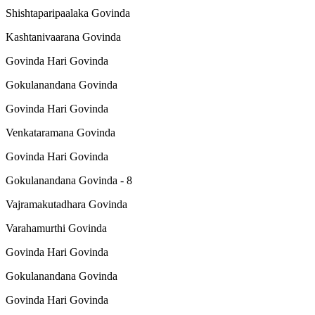
Shishtaparipaalaka Govinda
Kashtanivaarana Govinda
Govinda Hari Govinda
Gokulanandana Govinda
Govinda Hari Govinda
Venkataramana Govinda
Govinda Hari Govinda
Gokulanandana Govinda - 8
Vajramakutadhara Govinda
Varahamurthi Govinda
Govinda Hari Govinda
Gokulanandana Govinda
Govinda Hari Govinda