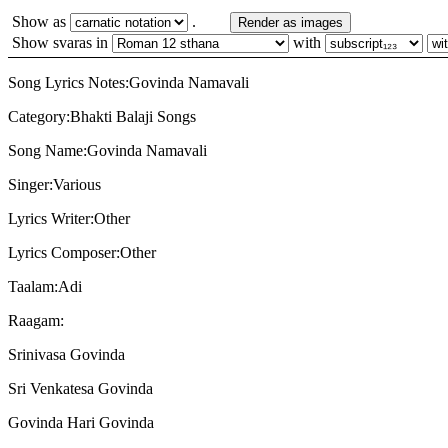
Show as
.
Render as images
Show svaras in
with
Song Lyrics Notes:Govinda Namavali
Category:Bhakti Balaji Songs
Song Name:Govinda Namavali
Singer:Various
Lyrics Writer:Other
Lyrics Composer:Other
Taalam:Adi
Raagam:
Srinivasa Govinda
Sri Venkatesa Govinda
Govinda Hari Govinda