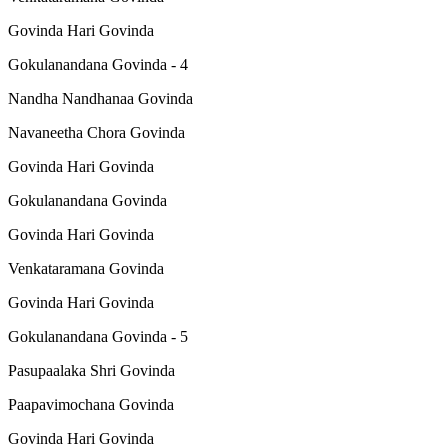
Govinda Hari Govinda
Gokulanandana Govinda - 4
Nandha Nandhanaa Govinda
Navaneetha Chora Govinda
Govinda Hari Govinda
Gokulanandana Govinda
Govinda Hari Govinda
Venkataramana Govinda
Govinda Hari Govinda
Gokulanandana Govinda - 5
Pasupaalaka Shri Govinda
Paapavimochana Govinda
Govinda Hari Govinda