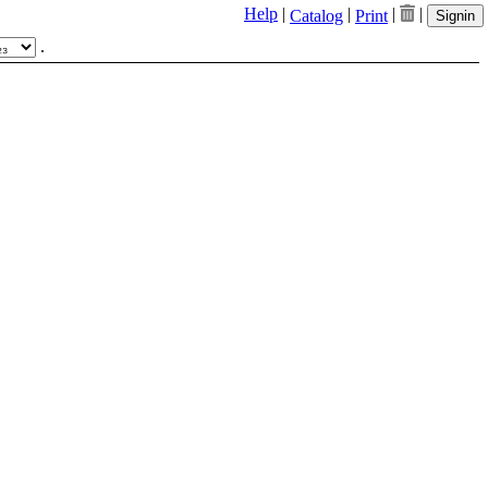
Help
|
|
|
|
Catalog
Print
Signin
.