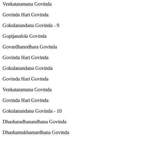
Venkataramana Govinda
Govinda Hari Govinda
Gokulanandana Govinda - 9
Gopijanalola Govinda
Govardhanodhara Govinda
Govinda Hari Govinda
Gokulanandana Govinda
Govinda Hari Govinda
Venkataramana Govinda
Govinda Hari Govinda
Gokulanandana Govinda - 10
Dhasharadhanandhana Govinda
Dhashamukhamardhana Govinda