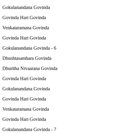
Gokulanandana Govinda
Govinda Hari Govinda
Venkataramana Govinda
Govinda Hari Govinda
Gokulanandana Govinda - 6
Dhushtasamhara Govinda
Dhuritha Nivaarana Govinda
Govinda Hari Govinda
Gokulanandana Govinda
Govinda Hari Govinda
Venkataramana Govinda
Govinda Hari Govinda
Gokulanandana Govinda - 7