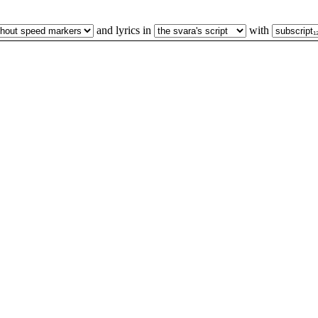
and lyrics in
with