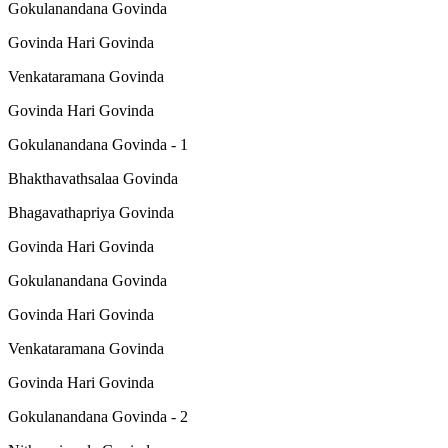
Gokulanandana Govinda
Govinda Hari Govinda
Venkataramana Govinda
Govinda Hari Govinda
Gokulanandana Govinda - 1
Bhakthavathsalaa Govinda
Bhagavathapriya Govinda
Govinda Hari Govinda
Gokulanandana Govinda
Govinda Hari Govinda
Venkataramana Govinda
Govinda Hari Govinda
Gokulanandana Govinda - 2