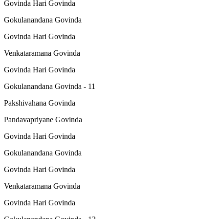
Govinda Hari Govinda
Gokulanandana Govinda
Govinda Hari Govinda
Venkataramana Govinda
Govinda Hari Govinda
Gokulanandana Govinda - 11
Pakshivahana Govinda
Pandavapriyane Govinda
Govinda Hari Govinda
Gokulanandana Govinda
Govinda Hari Govinda
Venkataramana Govinda
Govinda Hari Govinda