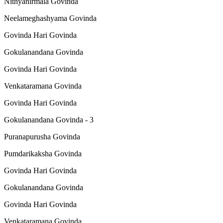
Nithyanirmala Govinda
Neelameghashyama Govinda
Govinda Hari Govinda
Gokulanandana Govinda
Govinda Hari Govinda
Venkataramana Govinda
Govinda Hari Govinda
Gokulanandana Govinda - 3
Puranapurusha Govinda
Pumdarikaksha Govinda
Govinda Hari Govinda
Gokulanandana Govinda
Govinda Hari Govinda
Venkataramana Govinda