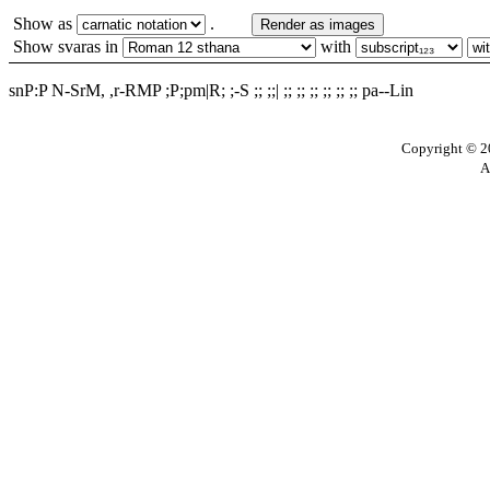
Show as
.
Render as images
Show svaras in
with
snP:P N-SrM, ,r-RMP ;P;pm|R; ;-S ;; ;;| ;; ;; ;; ;; ;; ;; pa--Lin
Copyright © 20
A