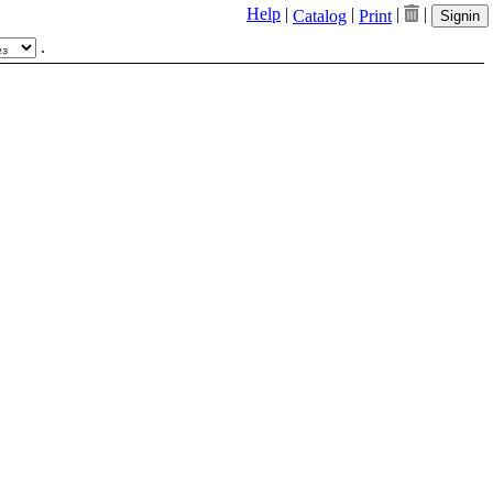
Help
|
|
|
|
Catalog
Print
Signin
.