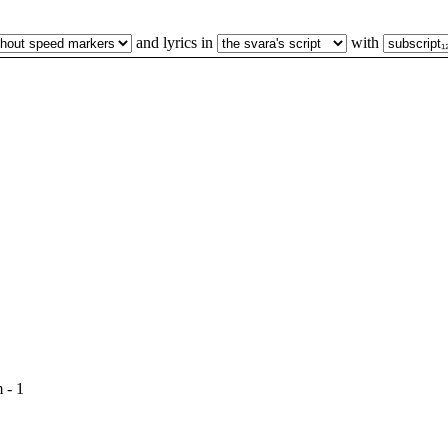
and lyrics in
with
 - 1