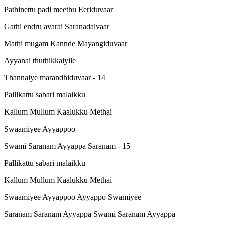
Pathinettu padi meethu Eeriduvaar
Gathi endru avarai Saranadaivaar
Mathi mugam Kannde Mayangiduvaar
Ayyanai thuthikkaiyile
Thannaiye marandhiduvaar - 14
Pallikattu sabari malaikku
Kallum Mullum Kaalukku Methai
Swaamiyee Ayyappoo
Swami Saranam Ayyappa Saranam - 15
Pallikattu sabari malaikku
Kallum Mullum Kaalukku Methai
Swaamiyee Ayyappoo Ayyappo Swamiyee
Saranam Saranam Ayyappa Swami Saranam Ayyappa