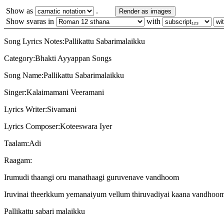
Show as
.
Render as images
Show svaras in
with
Song Lyrics Notes:Pallikattu Sabarimalaikku
Category:Bhakti Ayyappan Songs
Song Name:Pallikattu Sabarimalaikku
Singer:Kalaimamani Veeramani
Lyrics Writer:Sivamani
Lyrics Composer:Koteeswara Iyer
Taalam:Adi
Raagam:
Irumudi thaangi oru manathaagi guruvenave vandhoom
Iruvinai theerkkum yemanaiyum vellum thiruvadiyai kaana vandhoom
Pallikattu sabari malaikku