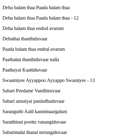
Deha balam thaa Paada balam thaa
Deha balam thaa Paada balam thaa - 12
Deha balam thaa endral avarum
Dehathai thanthiduvaar
Paada balam thaa endral avarum
Paathattai thanthiduvaar nalla
Paathayai Kaattiduvaar
Swaamiyee Ayyappoo Ayyappo Swamiyee - 13
Sabari Peedame Vandhiruvaar
Sabari annaiyai panindhuduvaar
Saranguthi Aalil kannimaargalum
Saratthinai poottu vanangiduvaar
Sabarimalai thanai nerungiduvaar