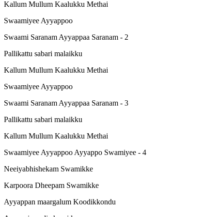
Kallum Mullum Kaalukku Methai
Swaamiyee Ayyappoo
Swaami Saranam Ayyappaa Saranam - 2
Pallikattu sabari malaikku
Kallum Mullum Kaalukku Methai
Swaamiyee Ayyappoo
Swaami Saranam Ayyappaa Saranam - 3
Pallikattu sabari malaikku
Kallum Mullum Kaalukku Methai
Swaamiyee Ayyappoo Ayyappo Swamiyee - 4
Neeiyabhishekam Swamikke
Karpoora Dheepam Swamikke
Ayyappan maargalum Koodikkondu