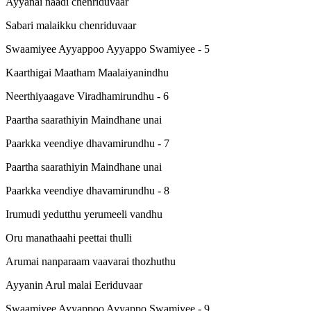
Ayyanai naadi chenriduvaar
Sabari malaikku chenriduvaar
Swaamiyee Ayyappoo Ayyappo Swamiyee - 5
Kaarthigai Maatham Maalaiyanindhu
Neerthiyaagave Viradhamirundhu - 6
Paartha saarathiyin Maindhane unai
Paarkka veendiye dhavamirundhu - 7
Paartha saarathiyin Maindhane unai
Paarkka veendiye dhavamirundhu - 8
Irumudi yedutthu yerumeeli vandhu
Oru manathaahi peettai thulli
Arumai nanparaam vaavarai thozhuthu
Ayyanin Arul malai Eeriduvaar
Swaamiyee Ayyappoo Ayyappo Swamiyee - 9