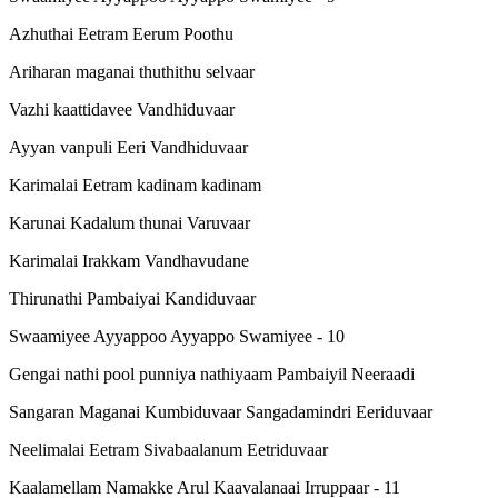
Azhuthai Eetram Eerum Poothu
Ariharan maganai thuthithu selvaar
Vazhi kaattidavee Vandhiduvaar
Ayyan vanpuli Eeri Vandhiduvaar
Karimalai Eetram kadinam kadinam
Karunai Kadalum thunai Varuvaar
Karimalai Irakkam Vandhavudane
Thirunathi Pambaiyai Kandiduvaar
Swaamiyee Ayyappoo Ayyappo Swamiyee - 10
Gengai nathi pool punniya nathiyaam Pambaiyil Neeraadi
Sangaran Maganai Kumbiduvaar Sangadamindri Eeriduvaar
Neelimalai Eetram Sivabaalanum Eetriduvaar
Kaalamellam Namakke Arul Kaavalanaai Irruppaar - 11