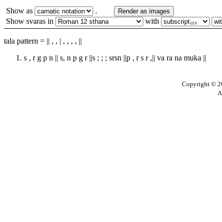
Show as
.
Render as images
Show svaras in
with
tala pattern = || , , | , , , , ||
s , r g p n || s, n p g r ||s ; ; ; srsn ||p , r s r ,|| va ra na muka ||
Copyright © 20
A