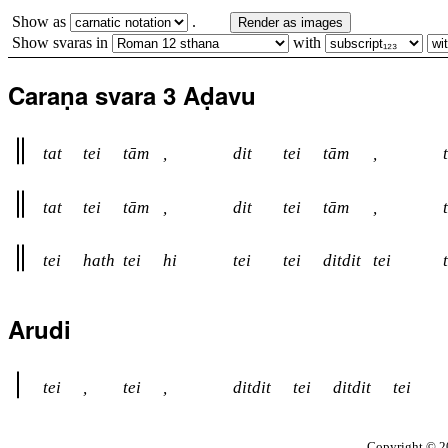
Show as
.
Render as images
Show svaras in
with
Caraṇa svara 3 Aḍavu
tat
tei
tām
,
dit
tei
tām
,
tat
tei
tām
,
dit
tei
tām
,
tei
hath
tei
hi
tei
tei
ditdit
tei
Arudi
tei
,
tei
,
ditdit
tei
ditdit
tei
Copyright © 20