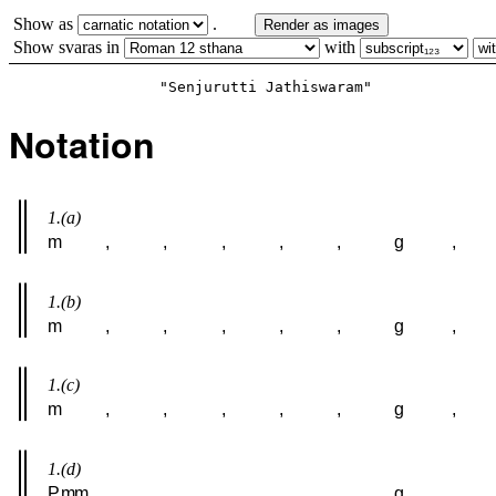
Show as
.
Render as images
Show svaras in
with
Notation
1.(a)
m
,
,
,
,
,
g
,
1.(b)
m
,
,
,
,
,
g
,
1.(c)
m
,
,
,
,
,
g
,
1.(d)
P
m
m
,
,
,
,
,
g
,