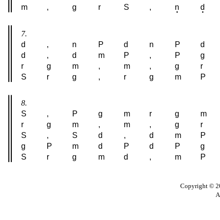
m
,
g
r
S
,
n
d
7.
d
,
n
P
d
n
P
d
d
,
d
m
P
,
P
g
r
g
m
,
m
,
g
r
S
r
g
,
r
g
m
P
8.
S
,
P
g
m
r
g
m
r
g
m
,
m
,
g
r
S
,
S
d
,
d
m
P
g
P
m
d
P
d
P
g
S
r
g
m
d
,
m
P
Copyright © 20
A