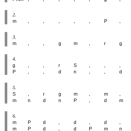
2.
m
,
,
,
,
,
P
,
3.
m
,
,
g
m
,
r
g
4.
g
,
,
r
S
,
,
,
P
,
,
d
n
,
,
d
5.
S
,
r
g
m
,
m
,
m
n
d
n
P
,
d
m
6.
m
P
d
,
d
,
d
,
m
P
d
,
d
P
m
n