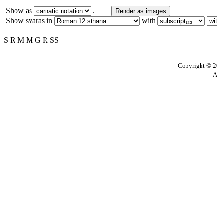
Show as
.
Render as images
Show svaras in
with
S R M M G R SS
Copyright © 20
A