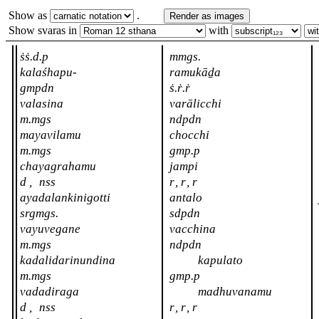
Show as
.
Render as images
Show svaras in
with
ṡṡ.d.p
mmgs.
kalaśhapu-
ramukāḏa
gmpdn
ṡ.ṙ.ṙ
valasina
varālicchi
m.mgs
ndpdn
mayavilamu
chocchi
m.mgs
gmp.p
chayagrahamu
jampi
d
,
nss
r
,
r
,
r
ayadalankinigotti
antalo
srgmgs.
sdpdn
vayuvegane
vacchina
m.mgs
ndpdn
kadalidarinundina
kapulato
m.mgs
gmp.p
vadadiraga
madhuvanamu
d
,
nss
r
,
r
,
r