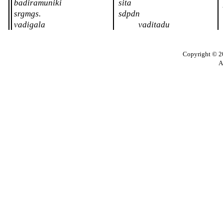
badiramuniki
sita
srgmgs.
sdpdn
vadigala
vaditadu
Copyright © 20
A