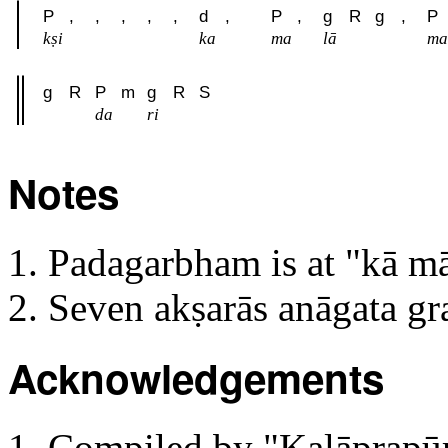
P
,
,
,
,
,
d
,
P
,
g
R
g
,
P
kṣi
ka
ma
lā
ma
g
R
P
m
g
R
S
da
ri
Notes
Padagarbham is at "kā m
Seven akṣarās anāgata g
Acknowledgements
Compiled by "Kaḷāprapūrn