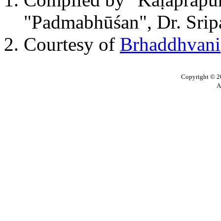
"Padmabhūśan", Dr. Sripa
Courtesy of
Brhaddhvani
Copyright © 20
A