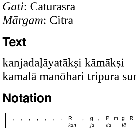
Gati
: Caturasra
Mārgam
: Citra
Text
kanjadaḷāyatākṣi kāmākṣi
kamalā manōhari tripura su
Notation
,
,
,
,
,
,
,
R
,
g
,
P
m
g
R
kan
ja
da
ḷā