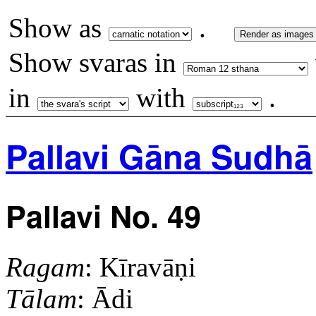
Show as
.
Render as images
Show svaras in
in
with
.
Pallavi Gāna Sudhā
Pallavi No. 49
Ragam
: Kīravāṇi
Tālam
: Ādi