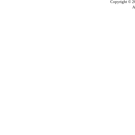
Copyright © 20
A