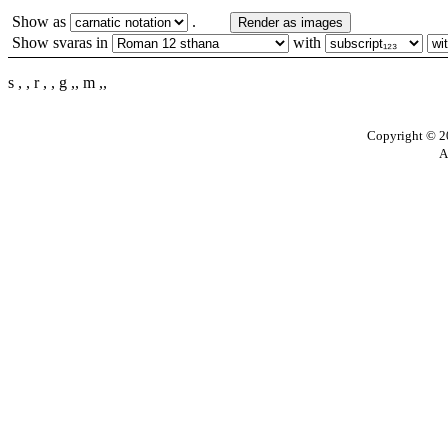
Show as
.
Render as images
Show svaras in
with
s , , r , , g ,, m ,,
Copyright © 20
A