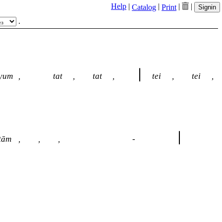
Help
|
|
|
|
Catalog
Print
Signin
.
yum
,
tat
,
tat
,
tei
,
tei
,
tām
,
,
,
-