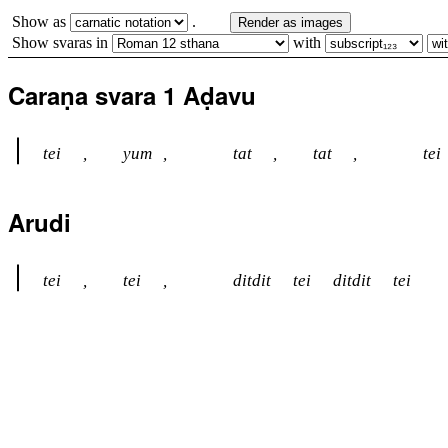
Show as
.
Render as images
Show svaras in
with
Caraṇa svara 1 Aḍavu
tei
,
yum
,
tat
,
tat
,
tei
Arudi
tei
,
tei
,
ditdit
tei
ditdit
tei