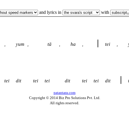
and lyrics in
with
,
yum
,
tā
,
ha
,
tei
,
tei
dit
tei
tei
dit
tei
tei
dit
patantara.com
Copyright © 2014 Biz Pro Solutions Pvt. Ltd.
All rights reserved.