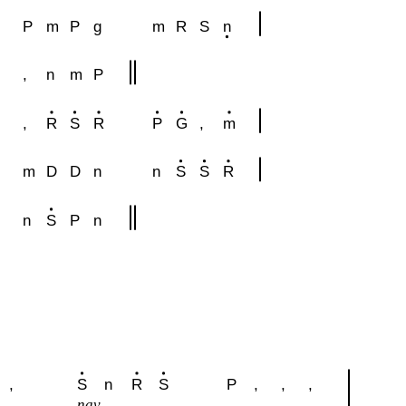
P
m
P
g
m
R
S
n
,
n
m
P
,
R
S
R
P
G
,
m
m
D
D
n
n
S
S
R
n
S
P
n
,
S
n
R
S
P
,
,
,
nav