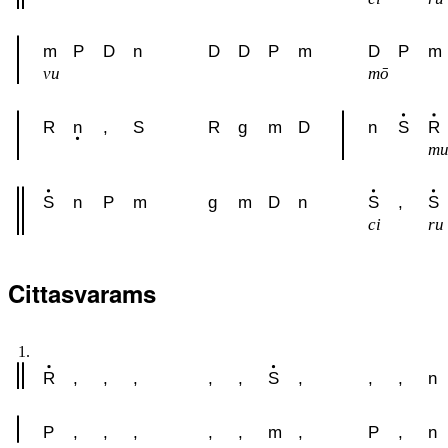
m
P
D
n
D
D
P
m
D
P
m
vu
mō
R
n
,
S
R
g
m
D
n
S
R
m
S
n
P
m
g
m
D
n
S
,
S
ci
ru
Cittasvarams
1.
R
,
,
,
,
,
S
,
,
,
n
P
,
,
,
,
,
m
,
P
,
n