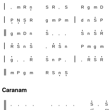
,
m
R
n
S
R
,
S
R
g
m
D
P
N
S
R
g
m
P
m
d
n
S
P
g
m
D
n
S
,
,
,
S
n
S
R
R
S
n
S
,
R
S
n
P
m
g
m
g
,
,
R
S
n
P
,
,
R
S
R
m
P
g
m
R
S
n
S
Caranam
,
,
,
,
,
,
,
,
S
,
S
ci
ru