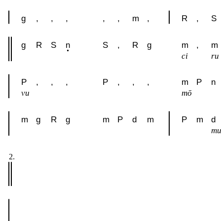
g
,
,
,
,
,
m
,
R
,
S
g
R
S
n
S
,
R
g
m
,
m
ci
ru
P
,
,
,
P
,
,
,
m
P
n
vu
mō
m
g
R
g
m
P
d
m
P
m
d
m
2.