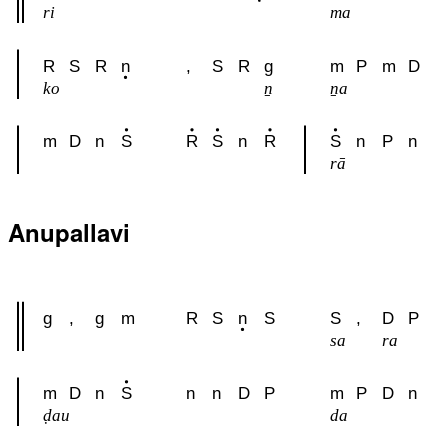
ri
ma
R
S
R
n
,
S
R
g
m
P
m
D
ko
ṉ
ṉa
m
D
n
S
R
S
n
R
S
n
P
n
rā
Anupallavi
g
,
g
m
R
S
n
S
S
,
D
P
sa
ra
m
D
n
S
n
n
D
P
m
P
D
n
ḍau
da