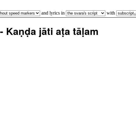
and lyrics in
with
Kaṇḍa jāti aṭa tāḷam