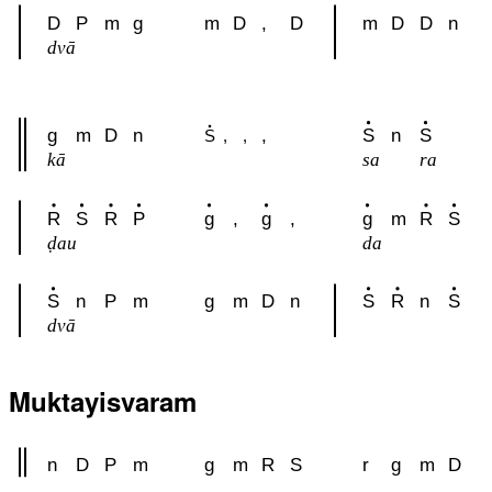
D
P
m
g
m
D
,
D
m
D
D
n
dvā
g
m
D
n
,
S
n
S
S
,
,
kā
sa
ra
R
S
R
P
g
,
g
,
g
m
R
S
ḍau
da
S
n
P
m
g
m
D
n
S
R
n
S
dvā
Muktayisvaram
n
D
P
m
g
m
R
S
r
g
m
D