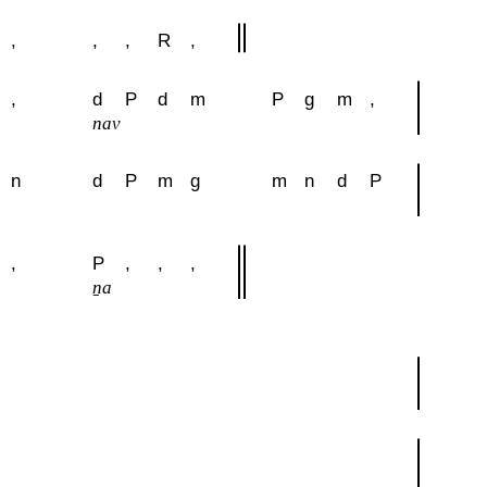
,
,
,
R
,
,
d
P
d
m
P
g
m
,
nav
n
d
P
m
g
m
n
d
P
,
P
,
,
,
u
ṉa