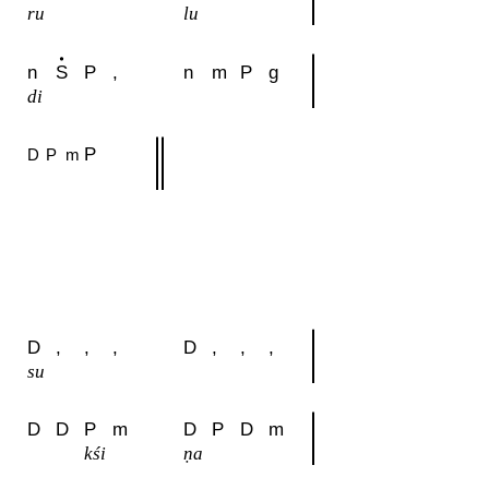
ru
lu
n
S
P
,
n
m
P
g
di
P
D
P
m
D
,
,
,
D
,
,
,
su
D
D
P
m
D
P
D
m
kśi
ṇa