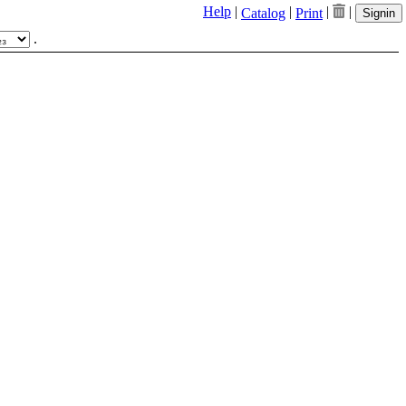
Help
|
|
|
|
Catalog
Print
Signin
.