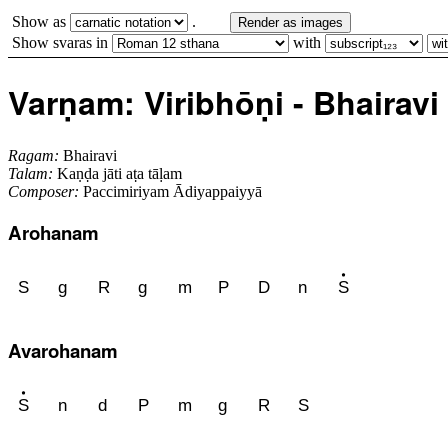
Show as
.
Render as images
Show svaras in
with
Varṇam: Viribhōṇi - Bhairavi - 
Ragam:
Bhairavi
Talam:
Kaṇḍa jāti aṭa tāḷam
Composer:
Paccimiriyam Ādiyappaiyyā
Arohanam
S
g
R
g
m
P
D
n
S
Avarohanam
S
n
d
P
m
g
R
S