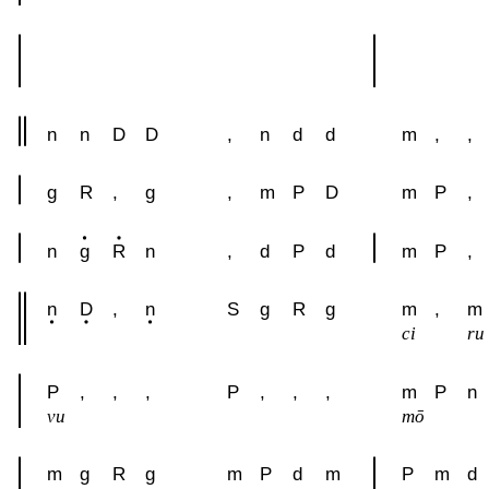
n
n
D
D
,
n
d
d
m
,
,
g
R
,
g
,
m
P
D
m
P
,
n
g
R
n
,
d
P
d
m
P
,
n
D
,
n
S
g
R
g
m
,
m
ci
ru
P
,
,
,
P
,
,
,
m
P
n
vu
mō
m
g
R
g
m
P
d
m
P
m
d