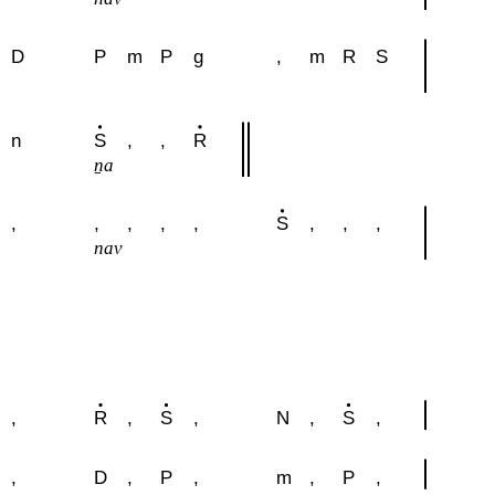
D
P
m
P
g
,
m
R
S
n
S
,
,
R
u
ṉa
,
,
,
,
,
S
,
,
,
nav
,
R
,
S
,
N
,
S
,
,
D
,
P
,
m
,
P
,