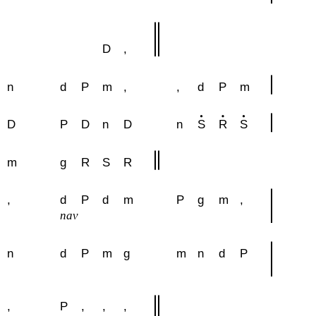
D
,
n
d
P
m
,
,
d
P
m
D
P
D
n
D
n
S
R
S
m
g
R
S
R
,
d
P
d
m
P
g
m
,
nav
n
d
P
m
g
m
n
d
P
,
P
,
,
,