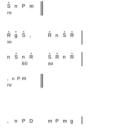
S
n
P
m
ra
R
g
S
,
R
n
S
R
su
n
S
n
R
S
R
n
R
kśi
ṇa
m
,
n
P
ra
,
n
P
D
m
P
m
g