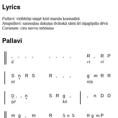
Lyrics
Pallavi:
viribhōṇi niṉṉē kōri marulu konnadirā
Anupallavi:
sarasuḍau dakṣiṇa dvārakā sāmi śrī rājagōpāla dēvā
Caranam:
ciru navvu mōmuna
Pallavi
,
,
,
,
,
,
,
,
R
,
R
P
ā
vi
ri
S
n
R
S
R
,
,
,
g
m
R
R
ṇi
niṉ
n
S
R
g
,
,
n
D
D
D
,
,
ṉē
kō
m
g
,
m
R
P
S
n
S
R
g
m