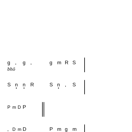
g
,
g
,
g
m
R
S
bhō
S
n
n
R
S
n
,
S
P
P
m
D
D
P
m
g
m
,
D
m