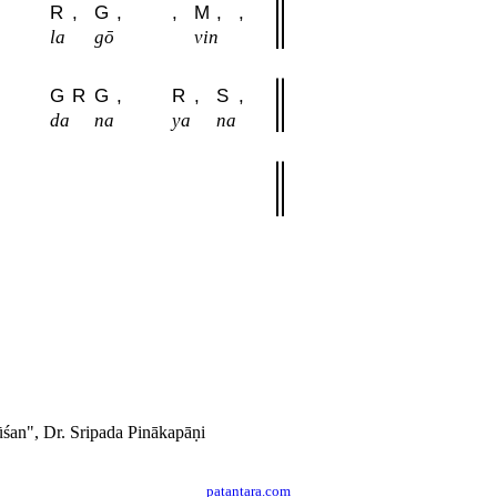
R
,
G
,
,
M
,
,
la
gō
vin
G
R
G
,
R
,
S
,
da
na
ya
na
́an", Dr. Sripada Pinākapāṇi
patantara.com