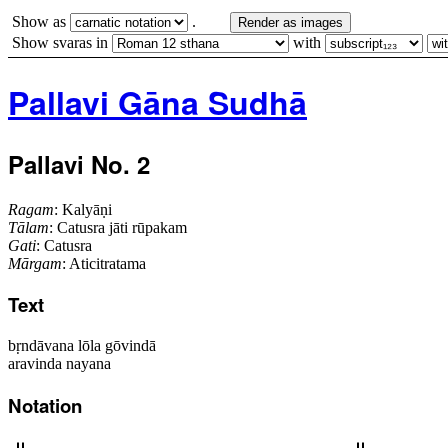
Show as
.
Render as images
Show svaras in
with
Pallavi Gāna Sudhā
Pallavi No. 2
Ragam
: Kalyāṇi
Tālam
: Catusra jāti rūpakam
Gati
: Catusra
Mārgam
: Aticitratama
Text
bṛndāvana lōla gōvindā
aravinda nayana
Notation