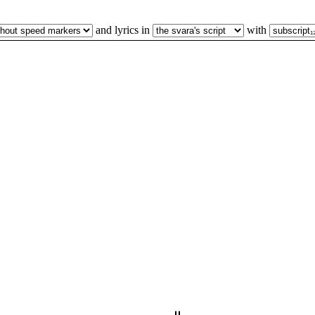
and lyrics in
with