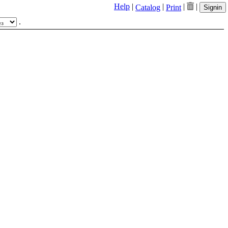
Help
|
|
|
|
Catalog
Print
Signin
.