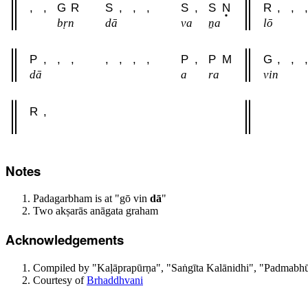
,
,
G
R
S
,
,
,
S
,
S
N
R
,
,
,
bṛn
dā
va
ṉa
lō
P
,
,
,
,
,
,
,
P
,
P
M
G
,
,
,
dā
a
ra
vin
R
,
Notes
Padagarbham is at "gō vin
dā
"
Two akṣarās anāgata graham
Acknowledgements
Compiled by "Kaḷāprapūrṇa", "Saṅgīta Kalānidhi", "Padmabhūs
Courtesy of
Brhaddhvani