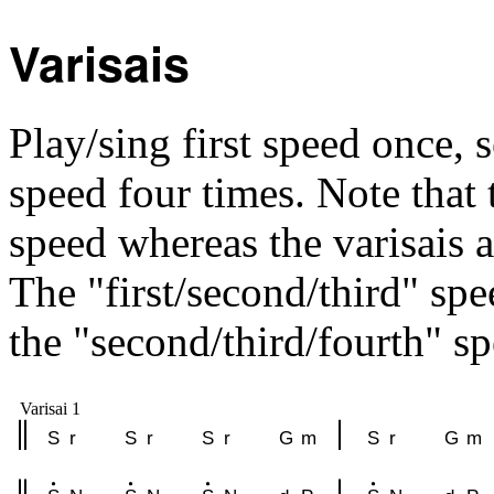
Varisais
Play/sing first speed once, 
speed four times. Note that t
speed whereas the varisais a
The "first/second/third" spe
the "second/third/fourth" sp
Varisai 1
S
r
S
r
S
r
G
m
S
r
G
m