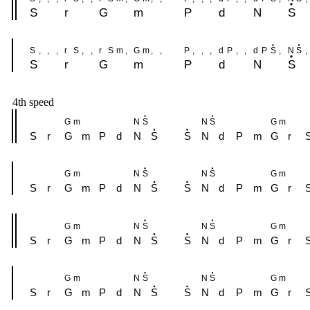
S
r
G
m
P
d
N
S
S
,
,
,
r
S
,
,
r
S
m
,
G
m
,
,
P
,
,
,
d
P
,
,
d
P
S
,
N
S
,
S
r
G
m
P
d
N
S
4th speed
G
m
N
S
N
S
G
m
S
r
G
m
P
d
N
S
S
N
d
P
m
G
r
G
m
N
S
N
S
G
m
S
r
G
m
P
d
N
S
S
N
d
P
m
G
r
G
m
N
S
N
S
G
m
S
r
G
m
P
d
N
S
S
N
d
P
m
G
r
G
m
N
S
N
S
G
m
S
r
G
m
P
d
N
S
S
N
d
P
m
G
r