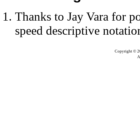
Thanks to Jay Vara for po
speed descriptive notatio
Copyright © 20
A