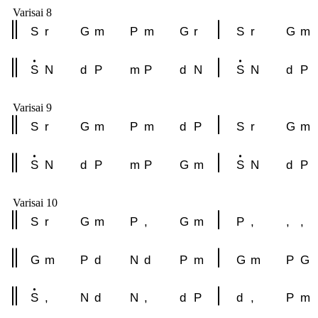
Varisai 8
S
r
G
m
P
m
G
r
S
r
G
m
S
N
d
P
m
P
d
N
S
N
d
P
Varisai 9
S
r
G
m
P
m
d
P
S
r
G
m
S
N
d
P
m
P
G
m
S
N
d
P
Varisai 10
S
r
G
m
P
,
G
m
P
,
,
,
G
m
P
d
N
d
P
m
G
m
P
G
S
,
N
d
N
,
d
P
d
,
P
m