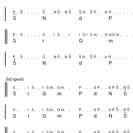
P
,
S
,
,
,
,
,
S
,
,
N
S
,
N
S
S
N
,
S
P
,
,
d
P
,
,
,
,
,
,
S
N
d
P
P
,
S
,
,
,
,
,
S
,
,
r
S
,
,
r
r
S
r
S
m
,
,
G
m
G
m
,
,
,
,
S
r
G
m
P
,
S
,
,
,
,
,
S
,
,
N
S
,
N
S
S
N
,
S
P
,
,
d
P
,
,
,
,
,
,
S
N
d
P
3rd speed
S
,
,
,
r
S
,
,
r
S
m
,
G
m
,
,
P
,
,
,
d
P
,
,
d
P
S
,
N
S
,
S
r
G
m
P
d
N
S
S
,
,
,
r
S
,
,
r
S
m
,
G
m
,
,
P
,
,
,
d
P
,
,
d
P
S
,
N
S
,
S
r
G
m
P
d
N
S
S
,
,
,
r
S
,
,
r
S
m
,
G
m
,
,
P
,
,
,
d
P
,
,
d
P
S
,
N
S
,