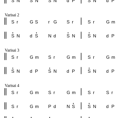
S
N
S
N
S
N
d
P
S
N
d
P
Varisai 2
S
r
G
S
r
G
S
r
S
r
G
m
S
N
d
S
N
d
S
N
S
N
d
P
Varisai 3
S
r
G
m
S
r
G
m
S
r
G
m
S
N
d
P
S
N
d
P
S
N
d
P
Varisai 4
S
r
G
m
S
r
G
m
S
r
S
r
S
r
G
m
P
d
N
S
S
N
d
P