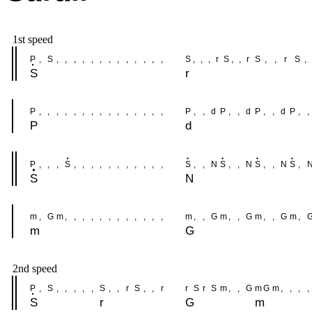
1st speed
P
,
S
,
,
,
,
,
,
,
,
,
,
,
,
,
S
,
,
,
r
S
,
,
r
S
,
,
r
S
,
S
r
P
,
,
,
,
,
,
,
,
,
,
,
,
,
,
,
P
,
,
d
P
,
,
d
P
,
,
d
P
,
,
P
d
P
,
,
,
S
,
,
,
,
,
,
,
,
,
,
,
S
,
,
N
S
,
,
N
S
,
,
N
S
,
S
N
m
,
G
m
,
,
,
,
,
,
,
,
,
,
,
,
m
,
,
G
m
,
,
G
m
,
,
G
m
,
m
G
2nd speed
P
,
S
,
,
,
,
,
S
,
,
r
S
,
,
r
r
S
r
S
m
,
,
G
m
G
m
,
,
,
,
S
r
G
m