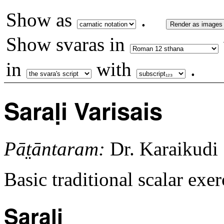
Show as
.
Render as images
Show svaras in
in
with
.
Saraḷi Varisais
Pāt̤āntaram:
Dr. Karaikudi
Basic traditional scalar exe
Sarali