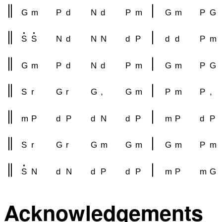
G
m
P
d
N
d
P
m
G
m
P
G
S
S
N
d
N
N
d
P
d
d
P
m
G
m
P
d
N
d
P
m
G
m
P
G
S
r
G
r
G
,
G
m
P
m
P
,
m
P
d
P
d
N
d
P
m
P
d
P
S
r
G
r
G
m
G
m
G
m
P
m
S
N
d
N
d
P
d
P
m
P
m
G
Acknowledgements