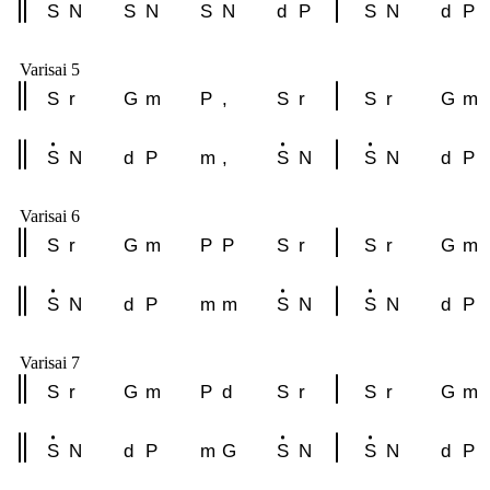
S
N
S
N
S
N
d
P
S
N
d
P
Varisai 5
S
r
G
m
P
,
S
r
S
r
G
m
S
N
d
P
m
,
S
N
S
N
d
P
Varisai 6
S
r
G
m
P
P
S
r
S
r
G
m
S
N
d
P
m
m
S
N
S
N
d
P
Varisai 7
S
r
G
m
P
d
S
r
S
r
G
m
S
N
d
P
m
G
S
N
S
N
d
P