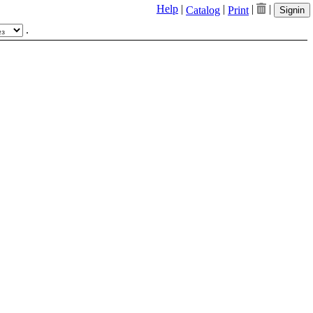
Help
|
|
|
|
Catalog
Print
Signin
.