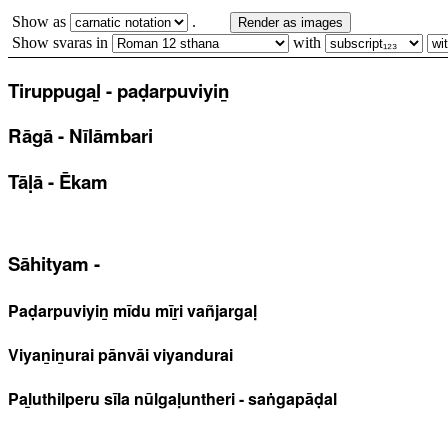
Show as
.
Render as images
Show svaras in
with
Tiruppugaḻ - paḍarpuviyiṉ
Rāgā - Nīlāmbari
Tāḷā - Ēkam
Sāhityam -
Paḍarpuviyiṉ mīdu mīṟi vañjargaḷ
Viyaṉiṉurai pānvāi viyandurai
Paḻuthilperu sīla nūlgaḷuntheri - saṅgapāḍal