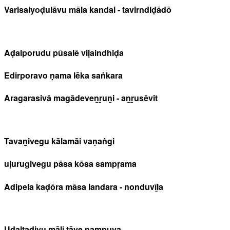
Varisaiyoḍulāvu māla kandai - tavirndiḍādō
Aḍalporudu pūsalē viḷaindhiḍa
Edirporavo ṇama lēka saṅkara
Aragarasivā magādeveṉṟuṉi - aṉṟusēvit
Tavaṉivegu kālamāi vaṇaṅgi
uḷurugivegu pāsa kōsa sampṛama
Adipela kaḍōra māsa landara - nonduvīḻa
Uḍaltaḍiyu māḻi tāve ṉampuya