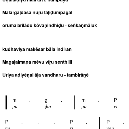
Malargaḷdasa nūṟu tāḷiḍumpagal
orumalarilādu kōvaṇindhiḍu - seṅkaṇmāluk
kudhaviya makēsar bāla indiran
Magaḷaimaṇa mēvu vīṟu senthilil
Uriya aḍiyēṉai āḷa vandharu - tambirāṉē
m
,
g
,
m
,
P
pa
ḍar
pu
vi
P
,
,
,
P
,
P
,
mī
ri
vañ