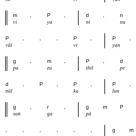
m
,
P
,
d
,
n
vi
ya
ni
nu
P
,
,
,
P
,
P
,
vāi
vi
yan
g
,
m
,
P
,
d
pa
zu
thil
pe
d
,
P
,
P
,
P
,
nūl
ka
ḷun
g
,
r
,
g
m
P
saṅ
ga
pā
,
,
,
,
,
,
g
m