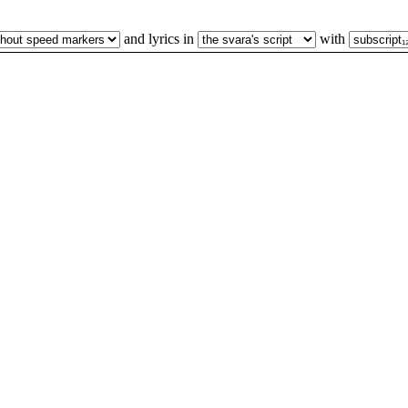
and lyrics in
with