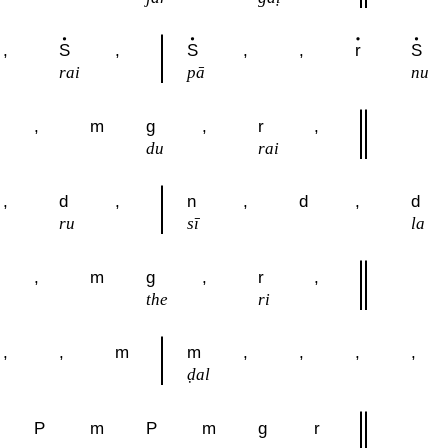
,
S
,
S
,
,
r
S
rai
pā
nu
,
m
g
,
r
,
du
rai
,
d
,
n
,
d
,
d
ru
sī
la
,
m
g
,
r
,
the
ri
,
,
m
m
,
,
,
,
ḍal
P
m
P
m
g
r