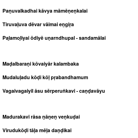
Paṉuvalkadhai kāvya māmēṇeṇkalai
Tiruvaḷuva dēvar vāimai eṉgiṟa
Paḻamoḻiyai ōdiyē uṇarndhupal - sandamālai
Maḍalbaraṇi kōvaiyār kalambaka
Mudaluḷadu kōḍi kōḷ pṛabandhamum
Vagaivagaiyil āsu sērperuṅkavi - caṇḍavāyu
Madurakavi rāsa ṉāṉeṉ veṇkuḍai
Virudukōḍi tāḷa mēḷa daṇḍikai