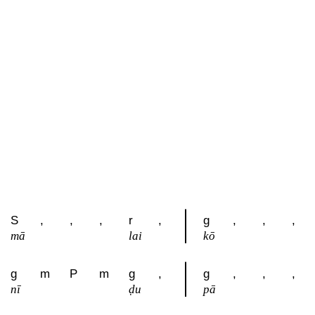
S
,
,
,
r
,
g
,
,
,
mā
lai
kō
g
m
P
m
g
,
g
,
,
,
nī
ḍu
pā