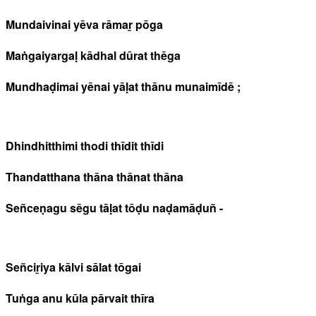
Mundaivinai yēva rāmaṟ pōga
Maṅgaiyargaḷ kādhal dūrat thēga
Mundhaḍimai yēnai yāḷat thānu munaimīdē ;
Dhindhitthimi thodi thīdit thīdi
Thandatthana thāna thānat thāna
Señceṇagu sēgu tāḷat tōḍu naḍamāḍuñ -
Señciṟiya kālvi sālat tōgai
Tuṅga anu kūla pārvait thīra