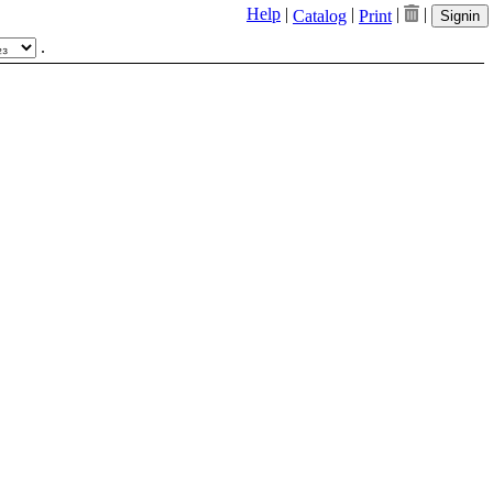
Help
|
|
|
|
Catalog
Print
Signin
.