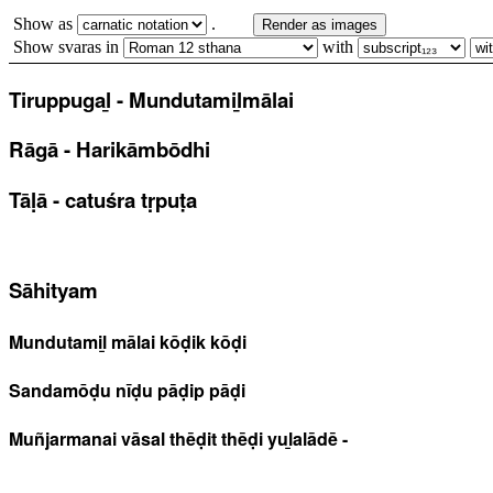
Show as
.
Render as images
Show svaras in
with
Tiruppugaḻ - Mundutamiḻmālai
Rāgā - Harikāmbōdhi
Tāḷā - catuśra tṛpuṭa
Sāhityam
Mundutamiḻ mālai kōḍik kōḍi
Sandamōḍu nīḍu pāḍip pāḍi
Muñjarmanai vāsal thēḍit thēḍi yuḻalādē -