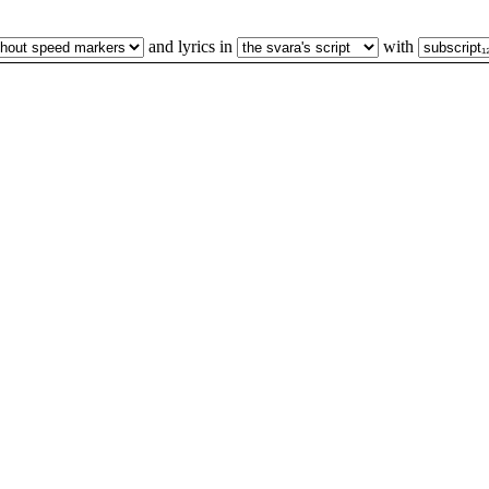
and lyrics in
with