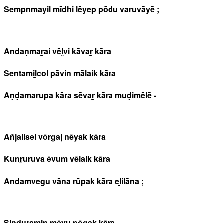
Sempnmayil mīdhi lēyep pōdu varuvāyē ;
Andaṇmaṟai vēl̤vi kāvaṟ kāra
Sentamiḻcol pāvin mālaik kāra
Aṇḍamarupa kāra sēvaṟ kāra muḍimēlē -
Añjalisei vōrgaḷ nēyak kāra
Kunṟuruva ēvum vēlaik kāra
Andamvegu vāna rūpak kāra eḻilāna ;
Sinduramiṉ mēvu pōgak kāra