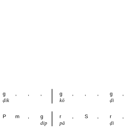
g
,
,
,
g
,
,
,
g
,
ḍik
kō
ḍi
P
m
,
g
r
,
S
,
r
,
dip
pā
ḍi