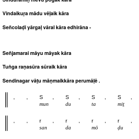
Vindaikuṟa mādu vēḷaik kāra
Señcolaḍi yārgaḷ vāral kāra edhirāna -
Señjamarai māyu māyak kāra
Tuṅga raṇasūra sūraik kāra
Sendinagar vāṯu māṇmaikkāra perumāḷē .
,
,
S
,
S
,
S
,
S
,
mun
du
ta
miṯ
,
,
r
,
r
,
r
,
r
,
san
da
mō
ḍu