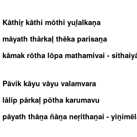
Kāthiṟ kāthi mōthi yuḻalkaṇa
māyath thārkaḷ thēka parisaṉa
kāmak rōtha lōpa mathamivai - sithaiya
Pāvik kāyu vāyu valamvara
lālip pārkaḷ pōtha karumavu
pāyath thāṉa ñāṉa neṛithaṉai - yiṉimēl