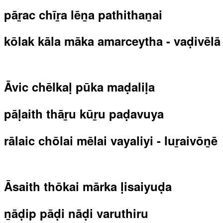
pāṟac chīṟa lēṉa pathithaṉai
kōlak kāla māka amarceytha - vaḍivēlā
Āvic chēlkaḷ pūka maḍaliḷa
pāḷaith thāṟu kūṟu paḍavuya
rālaic chōlai mēlai vayaliyi - luṟaivōṉē
Āsaith thōkai mārka ḷisaiyuḍa
ṉāḍip pāḍi nāḍi varuthiru