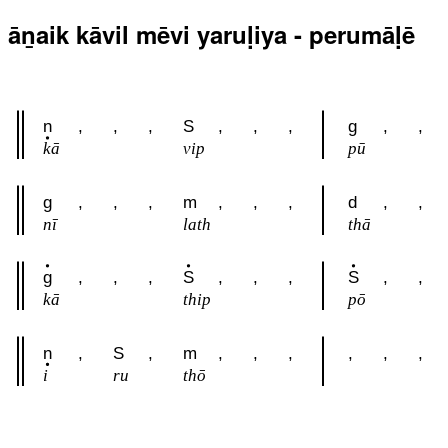
āṉaik kāvil mēvi yaruḷiya - perumāḷē
n
,
,
,
S
,
,
,
g
,
,
kā
vip
pū
g
,
,
,
m
,
,
,
d
,
,
nī
lath
thā
g
,
,
,
S
,
,
,
S
,
,
kā
thip
pō
n
,
S
,
m
,
,
,
,
,
,
i
ru
thō