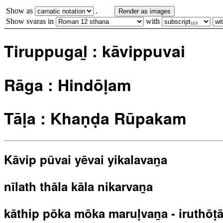
Show as
.
Render as images
Show svaras in
with
Tiruppugaḻ : kāvippuvai
Rāga : Hindōḷam
Tāḷa : Khaṇḍa Rūpakam
Kāvip pūvai yēvai yikalavaṉa
nīlath thāla kāla nikarvaṉa
kāthip pōka mōka maruḷvaṉa - iruthōṭa