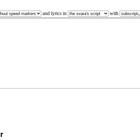
and lyrics in
with
̄r