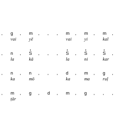
,
g
,
m
,
,
,
m
,
m
,
m
,
vai
yē
vai
yi
kal
,
n
,
S
,
,
,
S
,
S
,
S
,
la
kā
la
ni
kar
,
n
,
n
,
,
,
d
,
m
,
g
,
ka
mō
ka
ma
ruḷ
,
m
,
g
,
d
,
m
,
g
,
,
,
ṭār