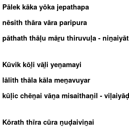
Pālek kāka yōka jepathapa
nēsith thāra vāra paripura
pāthath thāḷu māṟu thiruvuḷa - niṉaiyā
Kūvik kōḻi vāḻi yeṉamayi
lālith thāla kāla meṉavuyar
kūḷic chēṉai vāṉa misaithaṉil - viḷaiyā
Kōrath thīra cūra ṉuḍaiviṉai