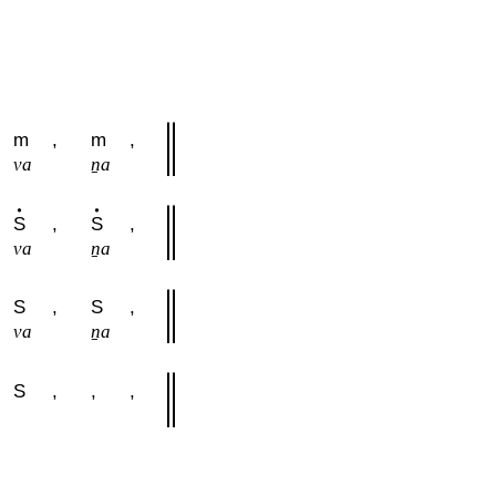
m
,
m
,
va
ṉa
S
,
S
,
va
ṉa
S
,
S
,
va
ṉa
S
,
,
,