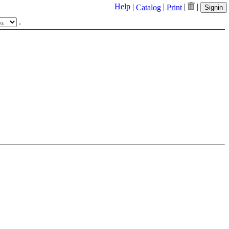
Help
|
|
|
|
Catalog
Print
Signin
.