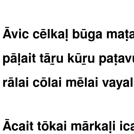
Āvic cēlkaḷ būga maṭal
pāḷait tāṟu kūṟu paṭ
rālai cōlai mēlai vayali
Ācait tōkai mārkaḷi ic