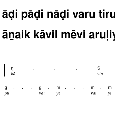
āḍi pāḍi nāḍi varu tir
āṉaik kāvil mēvi aruḷ
n
,
,
,
S
kā
vip
g
,
,
,
g
,
m
,
,
,
m
,
m
pū
vai
yē
vai
yi