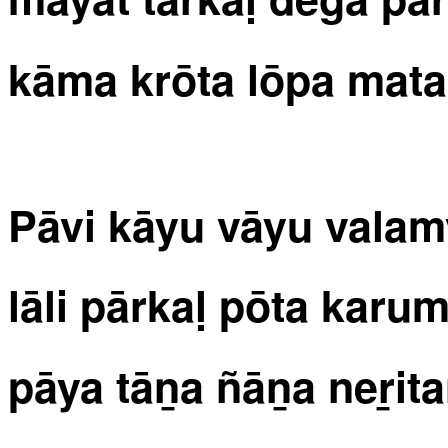
kāma krōta lōpa mata
Pāvi kāyu vāyu vala
lāli pārkaḷ pōta kar
pāya tāṉa ñāṉa neṟita