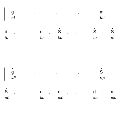
g
,
,
,
m
nī
lat
d
,
,
,
n
,
S
,
,
,
S
,
S
tā
la
kā
la
ni
g
,
,
,
S
kā
tip
S
,
,
,
n
,
n
,
,
,
d
,
m
pō
ka
mō
ka
ma