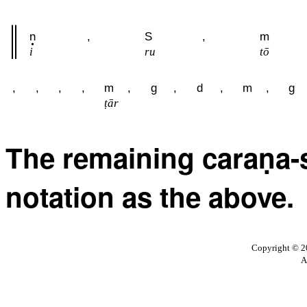
n
,
S
,
m
i
ru
tō
,
,
,
,
m
,
g
,
d
,
m
,
g
ṭār
The remaining caraṇa-s
notation as the above.
Copyright © 20
A