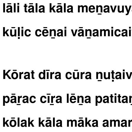
lāli tāla kāla meṉavu
kūḷic cēṉai vāṉamicait
Kōrat dīra cūra ṉuṭaiv
pāṟac cīṟa lēṉa patita
kōlak kāla māka amarc