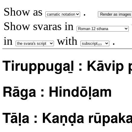
Show as
.
Render as images
Show svaras in
in
with
.
Tiruppugaḻ : Kāvip 
Rāga : Hindōḷam
Tāḷa : Kaṇḍa rūpa