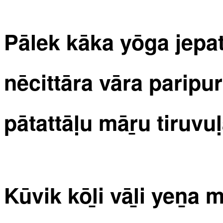
Pālek kāka yōga jep
nēcittāra vāra paripu
pātattāḷu māṟu tiruvul
Kūvik kōḻi vāḻi yeṉa 