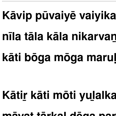
Kāvip pūvaiyē vaiyik
nīla tāla kāla nikarvan
kāti bōga mōga maruḷv
Kātiṟ kāti mōti yuḻalk
māyat tārkaḷ dēga pa