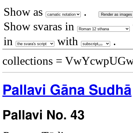
Show as
.
Render as images
Show svaras in
in
with
.
collections = VwYcwpUG
Pallavi Gāna Sudhā
Pallavi No. 43