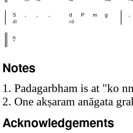
S
,
,
,
d
P
m
g
,
di
vā
n
Notes
Padagarbham is at "ko n
One akṣaram anāgata gr
Acknowledgements