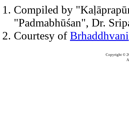
Compiled by "Kaḷāprapūrn
"Padmabhūśan", Dr. Sripa
Courtesy of
Brhaddhvani
Copyright © 20
A