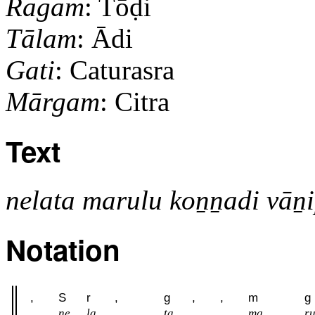
Ragam
: Tōḍi
Tālam
: Ādi
Gati
: Caturasra
Mārgam
: Citra
Text
nelata marulu koṉṉadi vāṉ
Notation
,
S
r
,
g
,
,
m
g
ne
la
ta
ma
r