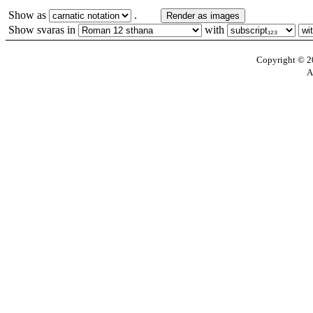
Show as
.
Render as images
Show svaras in
with
Copyright © 20
A